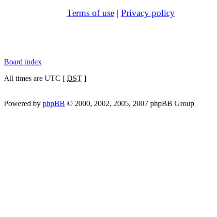
Terms of use
|
Privacy policy
Board index
All times are UTC [
DST
]
Powered by
phpBB
© 2000, 2002, 2005, 2007 phpBB Group