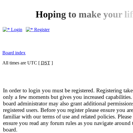
H
o
p
i
n
g
t
o
m
a
k
e
y
o
u
r
l
i
f
Login
Register
Board index
All times are UTC [
DST
]
In order to login you must be registered. Registering take
only a few moments but gives you increased capabilities
board administrator may also grant additional permission
registered users. Before you register please ensure you ar
familiar with our terms of use and related policies. Please
ensure you read any forum rules as you navigate around 
board.