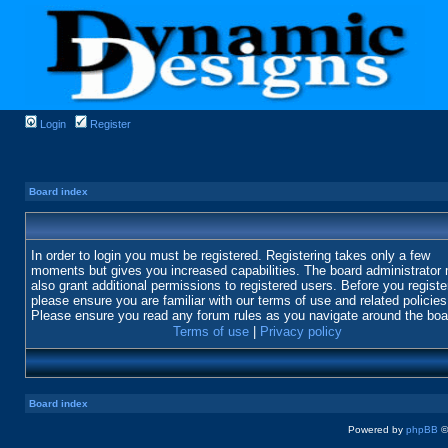
Login
Register
Board index
In order to login you must be registered. Registering takes only a few
moments but gives you increased capabilities. The board administrator
also grant additional permissions to registered users. Before you registe
please ensure you are familiar with our terms of use and related policies
Please ensure you read any forum rules as you navigate around the boa
Terms of use
|
Privacy policy
Board index
Powered by
phpBB
©