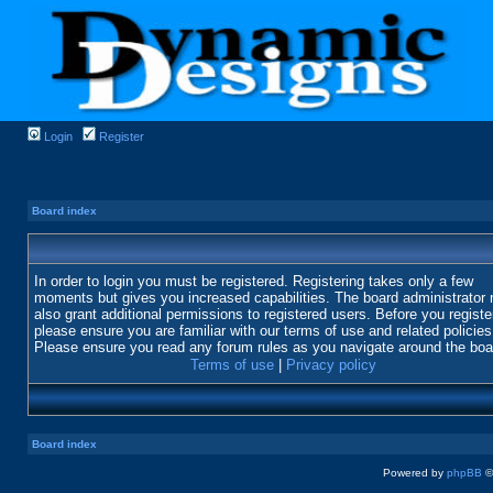
Login
Register
Board index
In order to login you must be registered. Registering takes only a few
moments but gives you increased capabilities. The board administrator
also grant additional permissions to registered users. Before you registe
please ensure you are familiar with our terms of use and related policies
Please ensure you read any forum rules as you navigate around the boa
Terms of use
|
Privacy policy
Board index
Powered by
phpBB
©