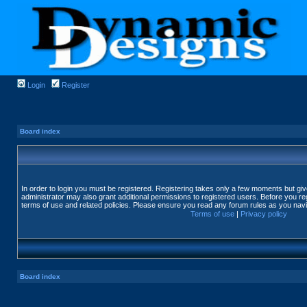
Login
Register
Board index
In order to login you must be registered. Registering takes only a few moments but gi
administrator may also grant additional permissions to registered users. Before you reg
terms of use and related policies. Please ensure you read any forum rules as you nav
Terms of use
|
Privacy policy
Board index