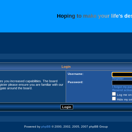
H
o
p
i
n
g
t
o
m
a
k
e
y
o
u
r
l
i
f
e
'
s
d
e
Login
Username:
Register
ves you increased capabilities. The board
Password:
ister please ensure you are familiar with our
I forgot my p
igate around the board.
Resend activat
Log me on 
Hide my onl
Powered by
phpBB
© 2000, 2002, 2005, 2007 phpBB Group