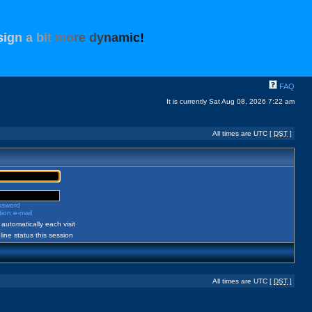
s
i
g
n
a
b
i
t
m
o
r
e
d
y
n
a
m
i
c
!
FAQ
It is currently Sat Aug 08, 2026 7:22 am
All times are UTC [
DST
]
assword
ion e-mail
automatically each visit
ine status this session
All times are UTC [
DST
]