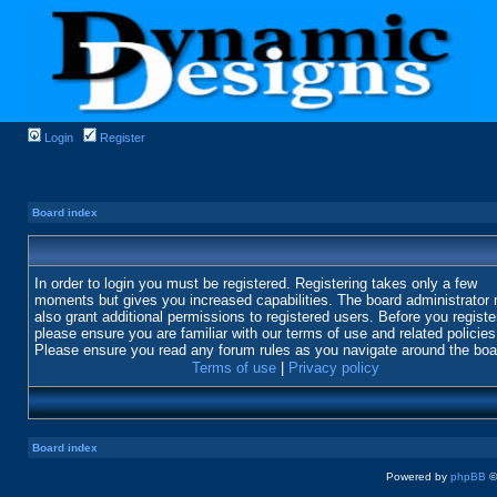
Login
Register
Board index
In order to login you must be registered. Registering takes only a few
moments but gives you increased capabilities. The board administrator
also grant additional permissions to registered users. Before you registe
please ensure you are familiar with our terms of use and related policies
Please ensure you read any forum rules as you navigate around the boa
Terms of use
|
Privacy policy
Board index
Powered by
phpBB
©