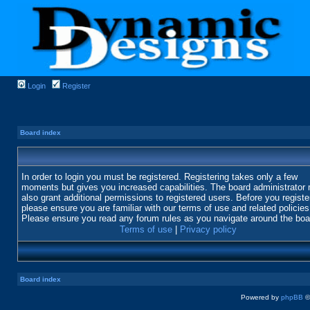
Login
Register
Board index
In order to login you must be registered. Registering takes only a few
moments but gives you increased capabilities. The board administrator
also grant additional permissions to registered users. Before you registe
please ensure you are familiar with our terms of use and related policies
Please ensure you read any forum rules as you navigate around the boa
Terms of use
|
Privacy policy
Board index
Powered by
phpBB
©