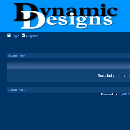
Login
Register
Board index
Sorry but you are no
Board index
Powered by
phpBB
©