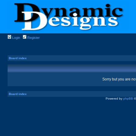
Login
Register
Board index
Sorry but you are no
Board index
Powered by
phpBB
©