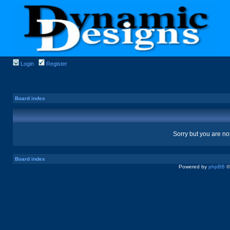
Login
Register
Board index
Sorry but you are no
Board index
Powered by
phpBB
©