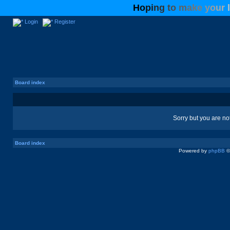
H
o
p
i
n
g
t
o
m
a
k
e
y
o
u
r
l
Login
Register
Board index
Sorry but you are no
Board index
Powered by
phpBB
©