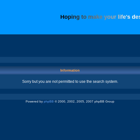
H
o
p
i
n
g
t
o
m
a
k
e
y
o
u
r
l
i
f
e
'
s
d
e
Information
Sorry but you are not permitted to use the search system.
Powered by
phpBB
© 2000, 2002, 2005, 2007 phpBB Group