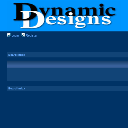
Login
Register
Board index
Board index