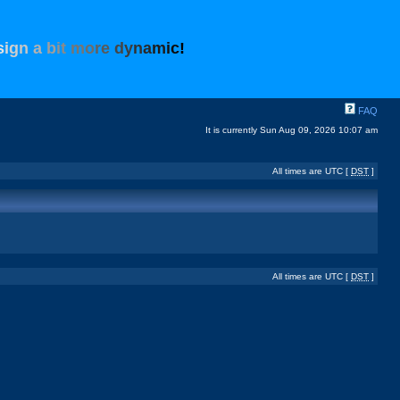
s
i
g
n
a
b
i
t
m
o
r
e
d
y
n
a
m
i
c
!
FAQ
It is currently Sun Aug 09, 2026 10:07 am
All times are UTC [
DST
]
All times are UTC [
DST
]