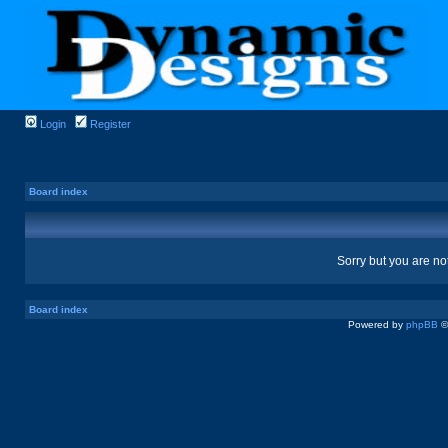
Login
Register
Board index
Sorry but you are no
Board index
Powered by
phpBB
©