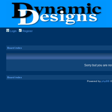
Login
Register
Board index
Sorry but you are no
Board index
Powered by
phpBB
©