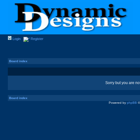
Login
Register
Board index
Sorry but you are no
Board index
Powered by
phpBB
©