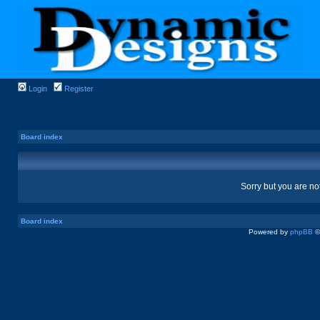
Login
Register
Board index
Sorry but you are no
Board index
Powered by
phpBB
©