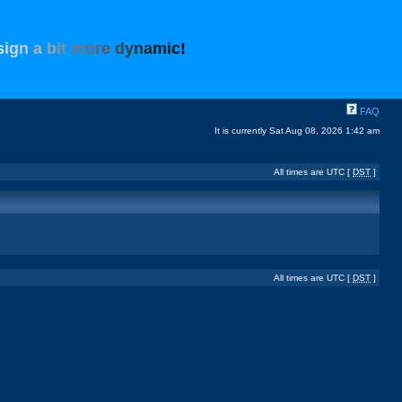
s
i
g
n
a
b
i
t
m
o
r
e
d
y
n
a
m
i
c
!
FAQ
It is currently Sat Aug 08, 2026 1:42 am
All times are UTC [
DST
]
All times are UTC [
DST
]