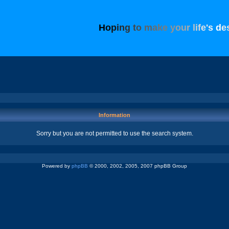
H
o
p
i
n
g
t
o
m
a
k
e
y
o
u
r
l
i
f
e
'
s
d
e
Information
Sorry but you are not permitted to use the search system.
Powered by
phpBB
© 2000, 2002, 2005, 2007 phpBB Group