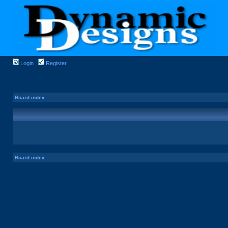
Login
Register
Board index
Board index