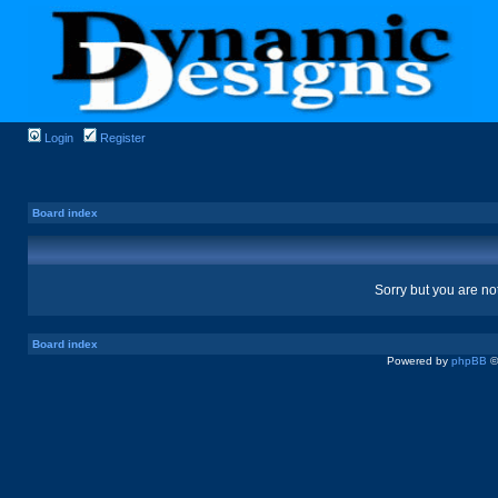
Login
Register
Board index
Sorry but you are no
Board index
Powered by
phpBB
©