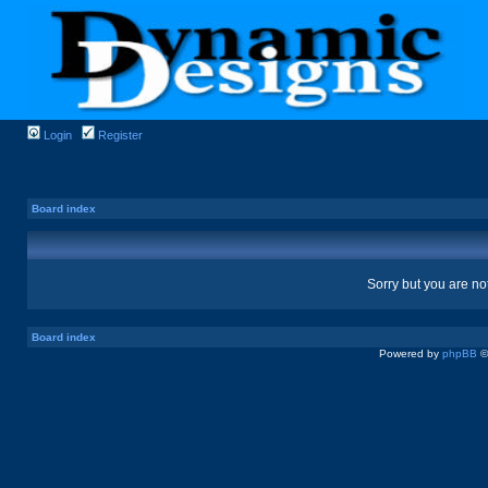
Login
Register
Board index
Sorry but you are no
Board index
Powered by
phpBB
©