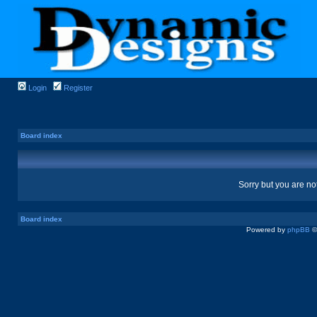
Login
Register
Board index
Sorry but you are no
Board index
Powered by
phpBB
©