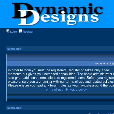
Login
Register
Board index
You need to login
In order to login you must be registered. Registering takes only a few
moments but gives you increased capabilities. The board administrator
also grant additional permissions to registered users. Before you registe
please ensure you are familiar with our terms of use and related policies
Please ensure you read any forum rules as you navigate around the boa
Terms of use
|
Privacy policy
Board index