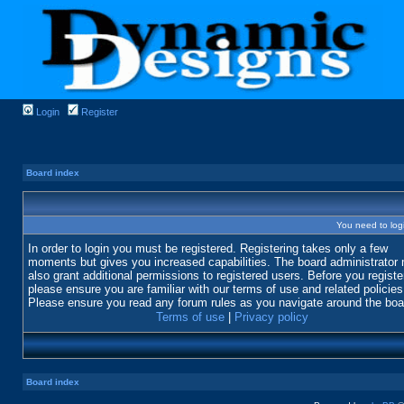
Login
Register
Board index
You need to login
In order to login you must be registered. Registering takes only a few
moments but gives you increased capabilities. The board administrator
also grant additional permissions to registered users. Before you registe
please ensure you are familiar with our terms of use and related policies
Please ensure you read any forum rules as you navigate around the boa
Terms of use
|
Privacy policy
Board index