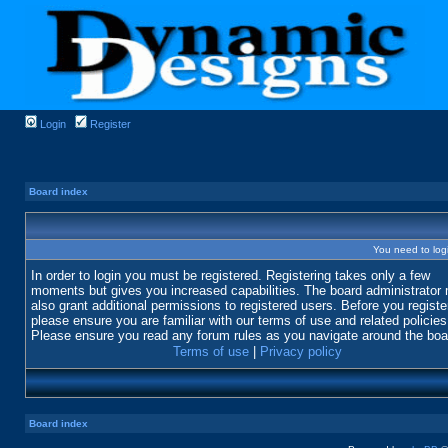
Login
Register
Board index
You need to login
In order to login you must be registered. Registering takes only a few
moments but gives you increased capabilities. The board administrator
also grant additional permissions to registered users. Before you registe
please ensure you are familiar with our terms of use and related policies
Please ensure you read any forum rules as you navigate around the boa
Terms of use
|
Privacy policy
Board index