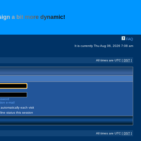
s
i
g
n
a
b
i
t
m
o
r
e
d
y
n
a
m
i
c
!
FAQ
It is currently Thu Aug 06, 2026 7:08 am
All times are UTC [
DST
]
assword
ion e-mail
automatically each visit
ine status this session
All times are UTC [
DST
]