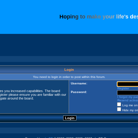
H
o
p
i
n
g
t
o
m
a
k
e
y
o
u
r
l
i
f
e
'
s
d
e
Login
You need to login in order to post within this forum.
Username:
Register
ves you increased capabilities. The board
Password:
ister please ensure you are familiar with our
I forgot my p
igate around the board.
Resend activat
Log me on 
Hide my onl