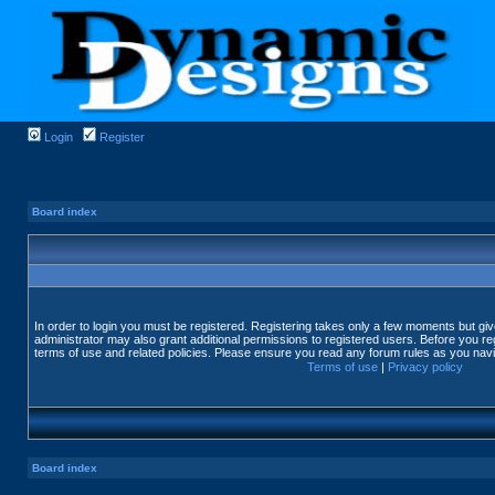
Login
Register
Board index
In order to login you must be registered. Registering takes only a few moments but gi
administrator may also grant additional permissions to registered users. Before you reg
terms of use and related policies. Please ensure you read any forum rules as you nav
Terms of use
|
Privacy policy
Board index