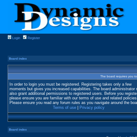
Login
Register
Board index
The board requires you to 
In order to login you must be registered. Registering takes only a few
moments but gives you increased capabilities. The board administrator
also grant additional permissions to registered users. Before you registe
please ensure you are familiar with our terms of use and related policies
Please ensure you read any forum rules as you navigate around the boa
Terms of use
|
Privacy policy
Board index