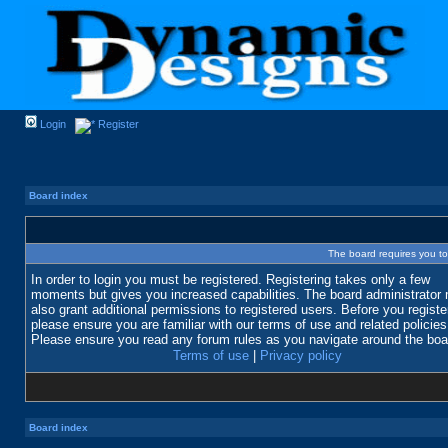
Login
Register
Board index
The board requires you to 
In order to login you must be registered. Registering takes only a few
moments but gives you increased capabilities. The board administrator
also grant additional permissions to registered users. Before you registe
please ensure you are familiar with our terms of use and related policies
Please ensure you read any forum rules as you navigate around the boa
Terms of use
|
Privacy policy
Board index