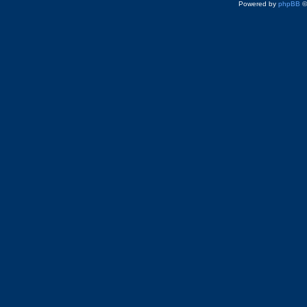
Powered by
phpBB
©