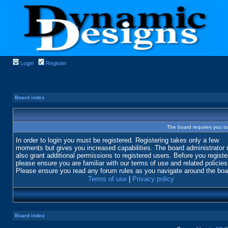
Login
Register
Board index
The board requires you to 
In order to login you must be registered. Registering takes only a few
moments but gives you increased capabilities. The board administrator
also grant additional permissions to registered users. Before you registe
please ensure you are familiar with our terms of use and related policies
Please ensure you read any forum rules as you navigate around the boa
Terms of use
|
Privacy policy
Board index