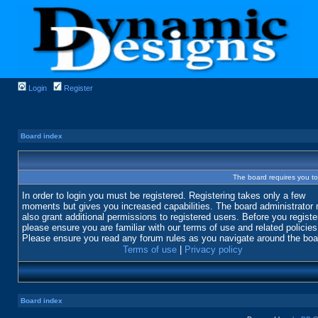
Login
Register
Board index
The board requires you to 
In order to login you must be registered. Registering takes only a few
moments but gives you increased capabilities. The board administrator
also grant additional permissions to registered users. Before you registe
please ensure you are familiar with our terms of use and related policies
Please ensure you read any forum rules as you navigate around the boa
Terms of use
|
Privacy policy
Board index