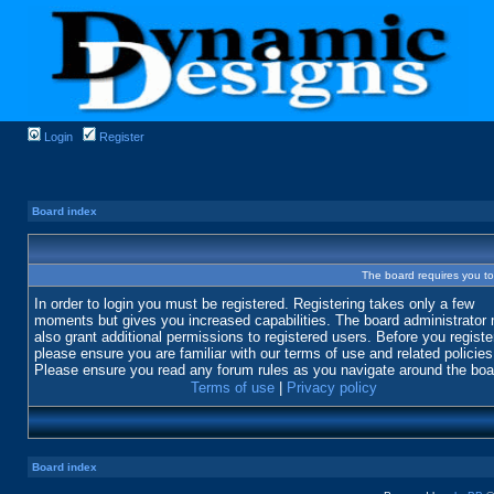
Login
Register
Board index
The board requires you to 
In order to login you must be registered. Registering takes only a few
moments but gives you increased capabilities. The board administrator
also grant additional permissions to registered users. Before you registe
please ensure you are familiar with our terms of use and related policies
Please ensure you read any forum rules as you navigate around the boa
Terms of use
|
Privacy policy
Board index