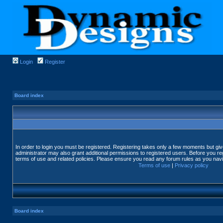
Login
Register
Board index
In order to login you must be registered. Registering takes only a few moments but gi
administrator may also grant additional permissions to registered users. Before you reg
terms of use and related policies. Please ensure you read any forum rules as you nav
Terms of use
|
Privacy policy
Board index