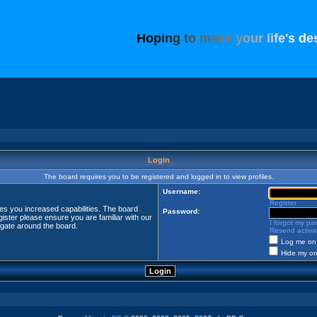
H
o
p
i
n
g
t
o
m
a
k
e
y
o
u
r
l
i
f
e
'
s
d
e
Login
The board requires you to be registered and logged in to view profiles.
Username:
Register
ves you increased capabilities. The board
Password:
ister please ensure you are familiar with our
I forgot my p
igate around the board.
Resend activat
Log me on 
Hide my onl