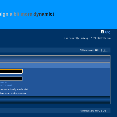
s
i
g
n
a
b
i
t
m
o
r
e
d
y
n
a
m
i
c
!
FAQ
It is currently Fri Aug 07, 2026 8:05 am
All times are UTC [
DST
]
assword
ion e-mail
automatically each visit
ine status this session
All times are UTC [
DST
]