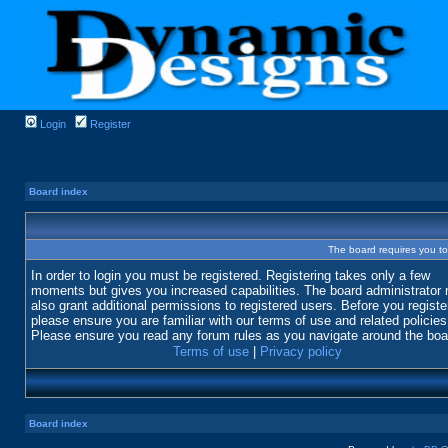
Login
Register
Board index
The board requires you to 
In order to login you must be registered. Registering takes only a few
moments but gives you increased capabilities. The board administrator
also grant additional permissions to registered users. Before you registe
please ensure you are familiar with our terms of use and related policies
Please ensure you read any forum rules as you navigate around the boa
Terms of use
|
Privacy policy
Board index