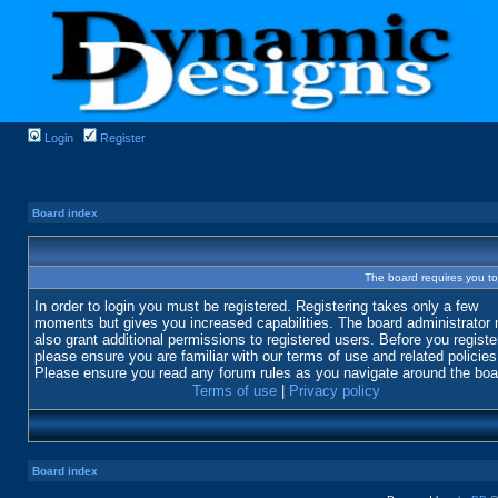
Login
Register
Board index
The board requires you to 
In order to login you must be registered. Registering takes only a few
moments but gives you increased capabilities. The board administrator
also grant additional permissions to registered users. Before you registe
please ensure you are familiar with our terms of use and related policies
Please ensure you read any forum rules as you navigate around the boa
Terms of use
|
Privacy policy
Board index