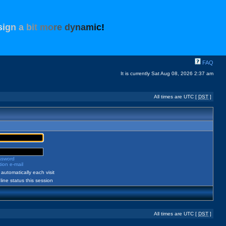
s
i
g
n
a
b
i
t
m
o
r
e
d
y
n
a
m
i
c
!
FAQ
It is currently Sat Aug 08, 2026 2:37 am
All times are UTC [
DST
]
assword
ion e-mail
automatically each visit
ine status this session
All times are UTC [
DST
]