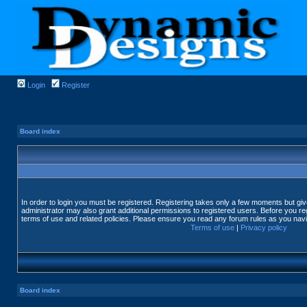
Login
Register
Board index
In order to login you must be registered. Registering takes only a few moments but gi
administrator may also grant additional permissions to registered users. Before you reg
terms of use and related policies. Please ensure you read any forum rules as you nav
Terms of use
|
Privacy policy
Board index