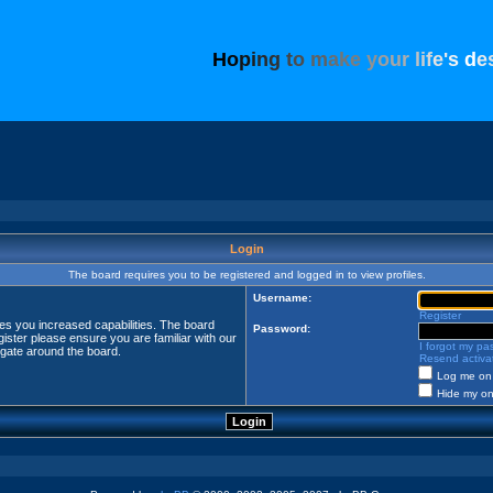
H
o
p
i
n
g
t
o
m
a
k
e
y
o
u
r
l
i
f
e
'
s
d
e
Login
The board requires you to be registered and logged in to view profiles.
Username:
Register
ves you increased capabilities. The board
Password:
ister please ensure you are familiar with our
I forgot my p
igate around the board.
Resend activat
Log me on 
Hide my onl