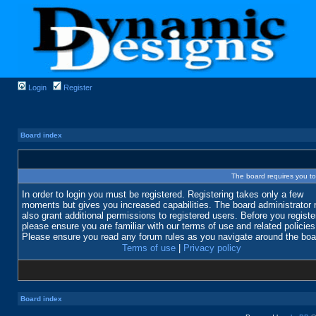
Login
Register
Board index
The board requires you to 
In order to login you must be registered. Registering takes only a few
moments but gives you increased capabilities. The board administrator
also grant additional permissions to registered users. Before you registe
please ensure you are familiar with our terms of use and related policies
Please ensure you read any forum rules as you navigate around the boa
Terms of use
|
Privacy policy
Board index