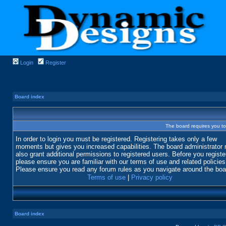
Login
Register
Board index
The board requires you to 
In order to login you must be registered. Registering takes only a few
moments but gives you increased capabilities. The board administrator
also grant additional permissions to registered users. Before you registe
please ensure you are familiar with our terms of use and related policies
Please ensure you read any forum rules as you navigate around the boa
Terms of use
|
Privacy policy
Board index