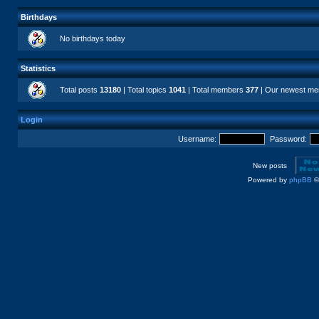
Birthdays
No birthdays today
Statistics
Total posts
13180
| Total topics
1041
| Total members
377
| Our newest m
Login
Username:
Password:
New posts
Powered by
phpBB
©