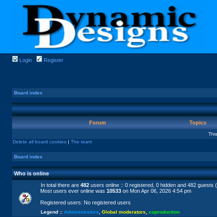
Login
Register
Board index
Forum
Topics
Thi
Delete all board cookies
|
The team
Board index
Who is online
In total there are
482
users online :: 0 registered, 0 hidden and 482 guests 
Most users ever online was
10533
on Mon Apr 06, 2026 4:54 pm
Registered users: No registered users
Legend ::
Administrators
,
Global moderators
,
coproduction