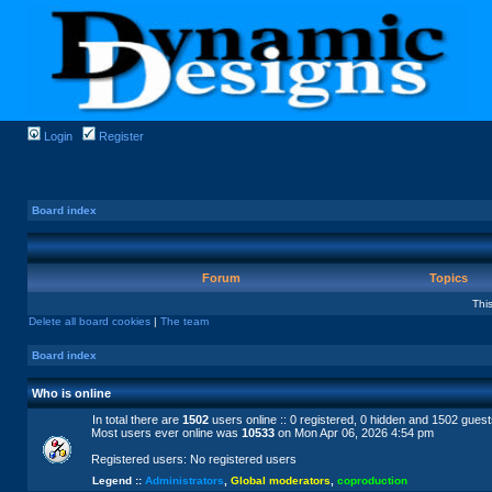
Login
Register
Board index
Forum
Topics
Thi
Delete all board cookies
|
The team
Board index
Who is online
In total there are
1502
users online :: 0 registered, 0 hidden and 1502 gues
Most users ever online was
10533
on Mon Apr 06, 2026 4:54 pm
Registered users: No registered users
Legend ::
Administrators
,
Global moderators
,
coproduction