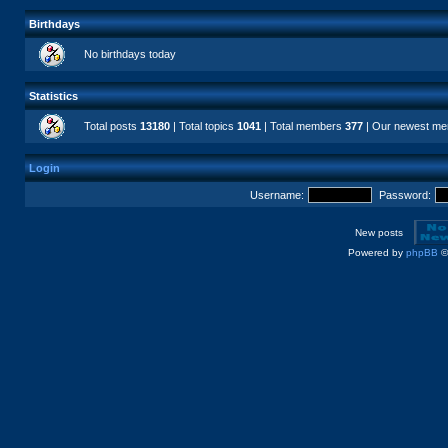
Birthdays
No birthdays today
Statistics
Total posts
13180
| Total topics
1041
| Total members
377
| Our newest m
Login
Username:
Password:
New posts
Powered by
phpBB
©