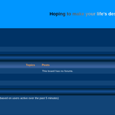
H
o
p
i
n
g
t
o
m
a
k
e
y
o
u
r
l
i
f
e
'
s
d
e
Topics
Posts
This board has no forums.
(based on users active over the past 5 minutes)