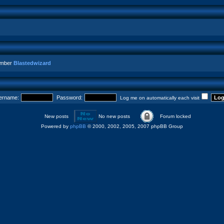
ember
Blastedwizard
ername:
Password:
Log me on automatically each visit
New posts
No new posts
Forum locked
Powered by
phpBB
© 2000, 2002, 2005, 2007 phpBB Group