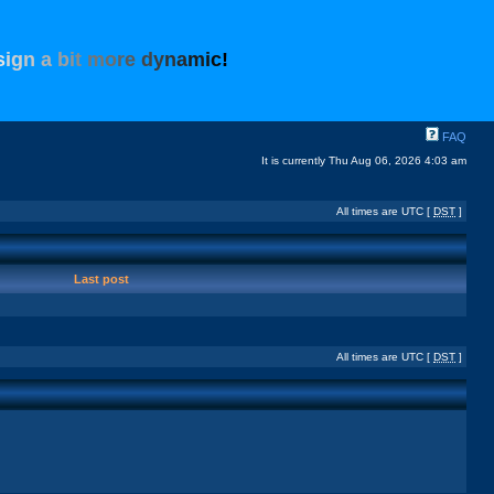
s
i
g
n
a
b
i
t
m
o
r
e
d
y
n
a
m
i
c
!
FAQ
It is currently Thu Aug 06, 2026 4:03 am
All times are UTC [
DST
]
Last post
All times are UTC [
DST
]