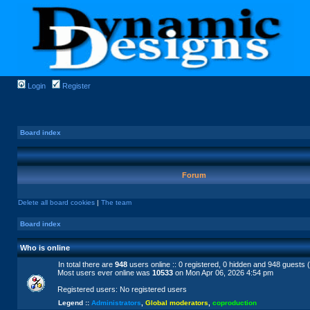
Login
Register
Board index
Forum
Delete all board cookies
|
The team
Board index
Who is online
In total there are
948
users online :: 0 registered, 0 hidden and 948 guests 
Most users ever online was
10533
on Mon Apr 06, 2026 4:54 pm
Registered users: No registered users
Legend ::
Administrators
,
Global moderators
,
coproduction