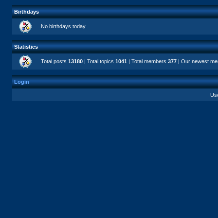
Birthdays
No birthdays today
Statistics
Total posts
13180
| Total topics
1041
| Total members
377
| Our newest m
Login
Us