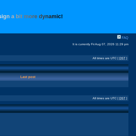
s
i
g
n
a
b
i
t
m
o
r
e
d
y
n
a
m
i
c
!
FAQ
It is currently Fri Aug 07, 2026 11:29 pm
All times are UTC [
DST
]
Last post
All times are UTC [
DST
]