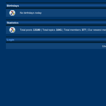
Birthdays
No birthdays today
Statistics
Total posts
13180
| Total topics
1041
| Total members
377
| Our newest m
Login
Us