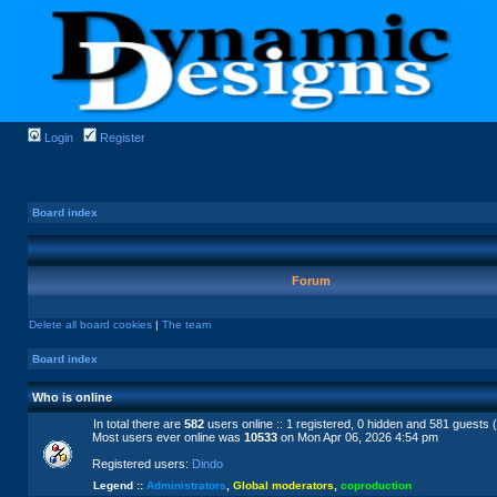
Login
Register
Board index
Forum
Delete all board cookies
|
The team
Board index
Who is online
In total there are
582
users online :: 1 registered, 0 hidden and 581 guests 
Most users ever online was
10533
on Mon Apr 06, 2026 4:54 pm
Registered users:
Dindo
Legend ::
Administrators
,
Global moderators
,
coproduction