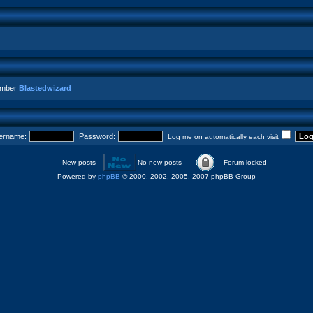
ember
Blastedwizard
ername:
Password:
Log me on automatically each visit
New posts
No new posts
Forum locked
Powered by
phpBB
© 2000, 2002, 2005, 2007 phpBB Group