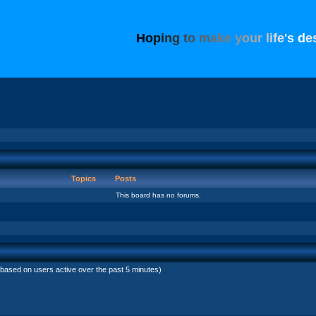
H
o
p
i
n
g
t
o
m
a
k
e
y
o
u
r
l
i
f
e
'
s
d
e
Topics
Posts
This board has no forums.
(based on users active over the past 5 minutes)