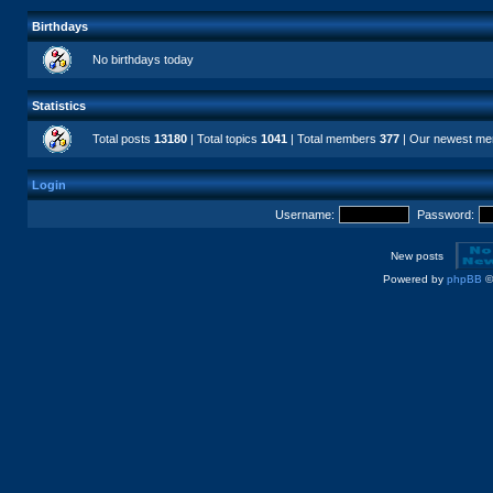
Birthdays
No birthdays today
Statistics
Total posts
13180
| Total topics
1041
| Total members
377
| Our newest m
Login
Username:
Password:
New posts
Powered by
phpBB
©