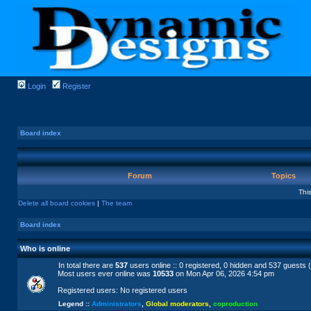
Login
Register
Board index
Forum
Topics
Thi
Delete all board cookies
|
The team
Board index
Who is online
In total there are
537
users online :: 0 registered, 0 hidden and 537 guests 
Most users ever online was
10533
on Mon Apr 06, 2026 4:54 pm
Registered users: No registered users
Legend ::
Administrators
,
Global moderators
,
coproduction