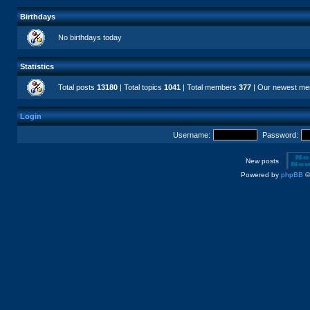
Birthdays
No birthdays today
Statistics
Total posts
13180
| Total topics
1041
| Total members
377
| Our newest m
Login
Username:
Password:
New posts
Powered by
phpBB
©