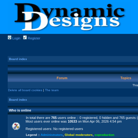
Login
Register
Board index
Forum
Topics
Thi
Delete all board cookies
|
The team
Board index
Who is online
In total there are
765
users online :: 0 registered, 0 hidden and 765 guests 
Most users ever online was
10533
on Mon Apr 06, 2026 4:54 pm
Registered users: No registered users
Legend ::
Administrators
,
Global moderators
,
coproduction