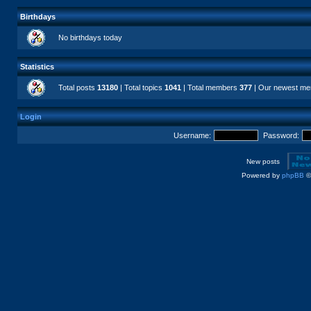
Birthdays
No birthdays today
Statistics
Total posts
13180
| Total topics
1041
| Total members
377
| Our newest m
Login
Username:
Password:
New posts
Powered by
phpBB
©