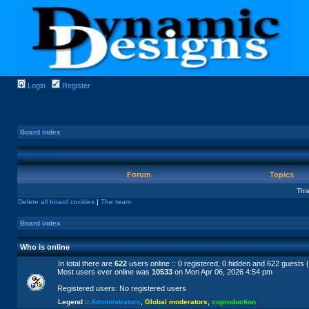
Login
Register
Board index
Forum
Topics
Thi
Delete all board cookies
|
The team
Board index
Who is online
In total there are
622
users online :: 0 registered, 0 hidden and 622 guests 
Most users ever online was
10533
on Mon Apr 06, 2026 4:54 pm
Registered users: No registered users
Legend ::
Administrators
,
Global moderators
,
coproduction