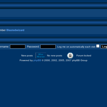
ember
Blastedwizard
ername:
Password:
Log me on automatically each visit
New posts
No new posts
Forum locked
Powered by
phpBB
© 2000, 2002, 2005, 2007 phpBB Group