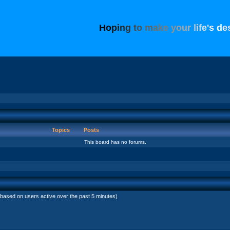
H
o
p
i
n
g
t
o
m
a
k
e
y
o
u
r
l
i
f
e
'
s
d
e
Topics
Posts
This board has no forums.
(based on users active over the past 5 minutes)