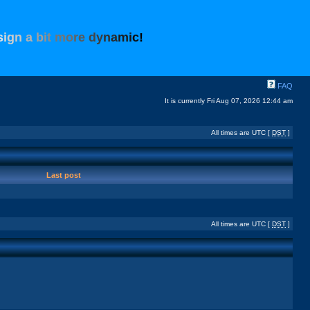
s
i
g
n
a
b
i
t
m
o
r
e
d
y
n
a
m
i
c
!
FAQ
It is currently Fri Aug 07, 2026 12:44 am
All times are UTC [
DST
]
Last post
All times are UTC [
DST
]