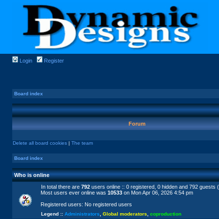
Login
Register
Board index
Forum
Delete all board cookies
|
The team
Board index
Who is online
In total there are
792
users online :: 0 registered, 0 hidden and 792 guests 
Most users ever online was
10533
on Mon Apr 06, 2026 4:54 pm
Registered users: No registered users
Legend ::
Administrators
,
Global moderators
,
coproduction