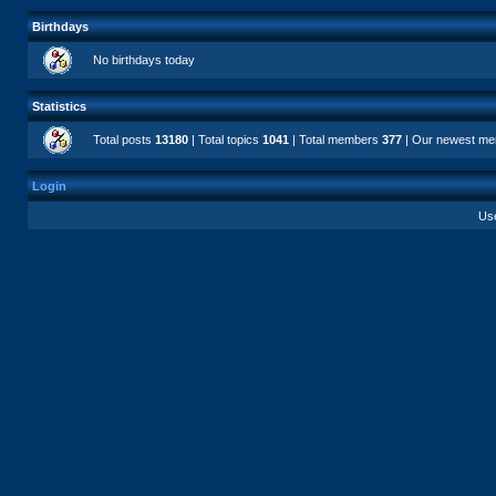
Birthdays
No birthdays today
Statistics
Total posts
13180
| Total topics
1041
| Total members
377
| Our newest m
Login
Us