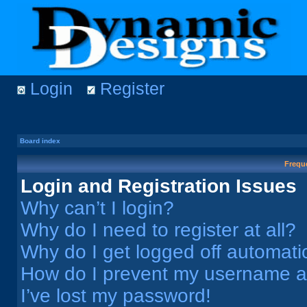
Login
Register
Board index
Frequ
Login and Registration Issues
Why can’t I login?
Why do I need to register at all?
Why do I get logged off automati
How do I prevent my username app
I’ve lost my password!