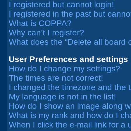
I registered but cannot login!
I registered in the past but cann
What is COPPA?
Why can’t I register?
What does the “Delete all board 
User Preferences and settings
How do I change my settings?
The times are not correct!
I changed the timezone and the ti
My language is not in the list!
How do I show an image along 
What is my rank and how do I ch
When I click the e-mail link for a 