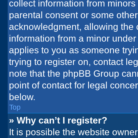
collect information from minors
parental consent or some other
acknowledgment, allowing the co
information from a minor under t
applies to you as someone tryin
trying to register on, contact l
note that the phpBB Group cann
point of contact for legal conce
below.
Top
» Why can’t I register?
It is possible the website owne