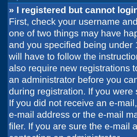
» I registered but cannot logi
First, check your username and 
one of two things may have ha
and you specified being under 1
will have to follow the instruct
also require new registrations t
an administrator before you can
during registration. If you were 
If you did not receive an e-mai
e-mail address or the e-mail 
filer. If you are sure the e-mail