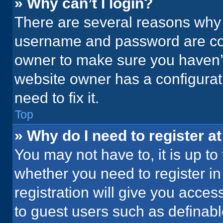
» Why can’t I login?
There are several reasons why t
username and password are corr
owner to make sure you haven’t
website owner has a configurati
need to fix it.
Top
» Why do I need to register at
You may not have to, it is up to
whether you need to register i
registration will give you acces
to guest users such as definab