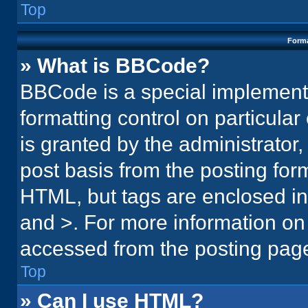
Top
Forma
» What is BBCode?
BBCode is a special implementa
formatting control on particula
is granted by the administrator,
post basis from the posting form.
HTML, but tags are enclosed in 
and >. For more information o
accessed from the posting pag
Top
» Can I use HTML?