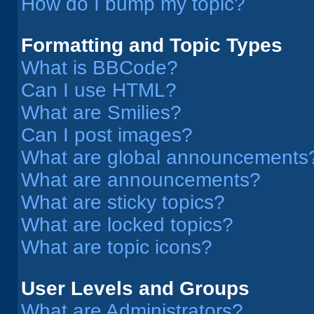
How do I bump my topic?
Formatting and Topic Types
What is BBCode?
Can I use HTML?
What are Smilies?
Can I post images?
What are global announcements
What are announcements?
What are sticky topics?
What are locked topics?
What are topic icons?
User Levels and Groups
What are Administrators?