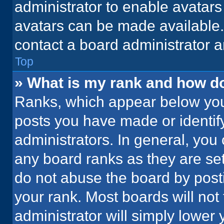
administrator to enable avatar
avatars can be made available. 
contact a board administrator a
Top
» What is my rank and how do
Ranks, which appear below you
posts you have made or identif
administrators. In general, you
any board ranks as they are set
do not abuse the board by posti
your rank. Most boards will not 
administrator will simply lower 