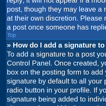
reply; it will not appear if a mo
post, though they may leave a n
at their own discretion. Please
a post once someone has repli
Top
» How do I add a signature t
To add a signature to a post yo
Control Panel. Once created, 
box on the posting form to add 
signature by default to all your
radio button in your profile. If 
signature being added to indiv