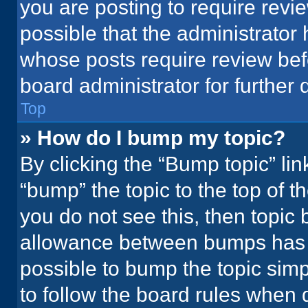
you are posting to require revie
possible that the administrator
whose posts require review bef
board administrator for further d
Top
» How do I bump my topic?
By clicking the “Bump topic” li
“bump” the topic to the top of t
you do not see this, then topic
allowance between bumps has no
possible to bump the topic simpl
to follow the board rules when 