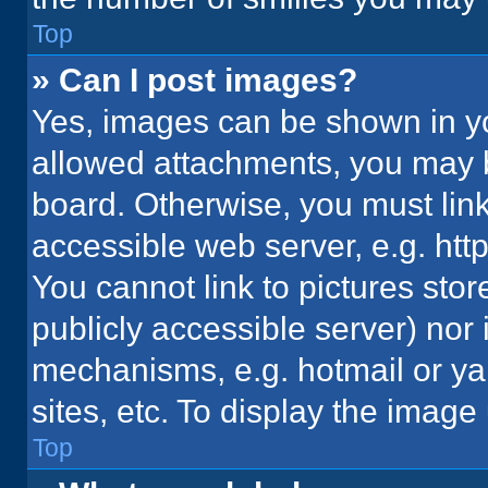
Top
» Can I post images?
Yes, images can be shown in you
allowed attachments, you may b
board. Otherwise, you must link
accessible web server, e.g. ht
You cannot link to pictures stor
publicly accessible server) nor
mechanisms, e.g. hotmail or y
sites, etc. To display the imag
Top