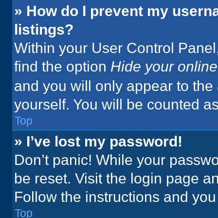
» How do I prevent my userna
listings?
Within your User Control Panel,
find the option
Hide your online
and you will only appear to the
yourself. You will be counted a
Top
» I’ve lost my password!
Don’t panic! While your passwor
be reset. Visit the login page a
Follow the instructions and you 
Top