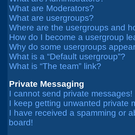
What are Moderators?
What are usergroups?
Where are the usergroups and ho
How do I become a usergroup le
Why do some usergroups appear i
What is a “Default usergroup”?
What is “The team” link?
Private Messaging
I cannot send private messages!
I keep getting unwanted private
I have received a spamming or a
board!