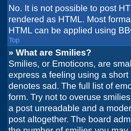
No. It is not possible to post H
rendered as HTML. Most formatt
HTML can be applied using BB
Top
» What are Smilies?
Smilies, or Emoticons, are sma
express a feeling using a short 
denotes sad. The full list of em
form. Try not to overuse smilie
a post unreadable and a moder
post altogether. The board admi
the number of smilies you may 