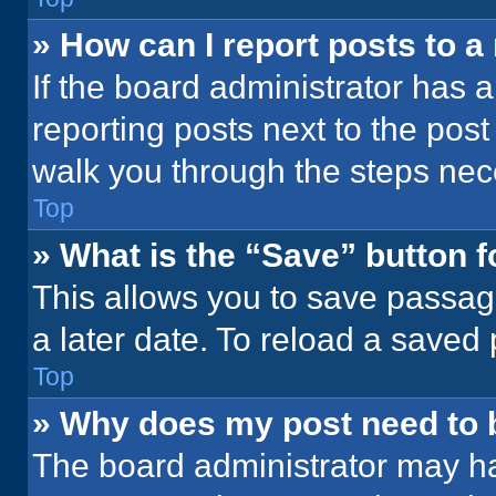
» How can I report posts to 
If the board administrator has a
reporting posts next to the post 
walk you through the steps nece
Top
» What is the “Save” button f
This allows you to save passag
a later date. To reload a saved
Top
» Why does my post need to
The board administrator may ha