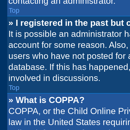
contacting an administrator.
Top
» I registered in the past but
It is possible an administrator 
account for some reason. Also
users who have not posted for a
database. If this has happened,
involved in discussions.
Top
» What is COPPA?
COPPA, or the Child Online Priv
law in the United States requir