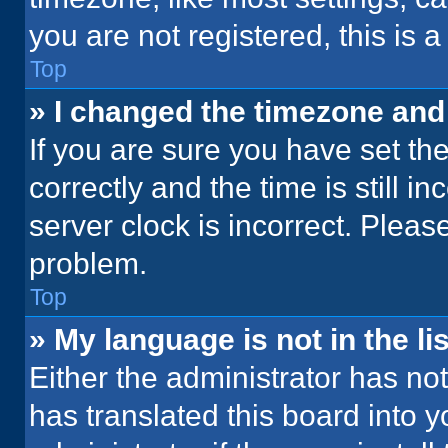
you are not registered, this is 
Top
» I changed the timezone and t
If you are sure you have set 
correctly and the time is still i
server clock is incorrect. Please
problem.
Top
» My language is not in the lis
Either the administrator has no
has translated this board into 