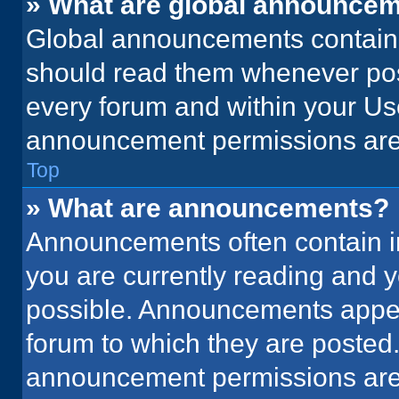
» What are global announce
Global announcements contain 
should read them whenever poss
every forum and within your Us
announcement permissions are 
Top
» What are announcements?
Announcements often contain im
you are currently reading and
possible. Announcements appear
forum to which they are posted
announcement permissions are 