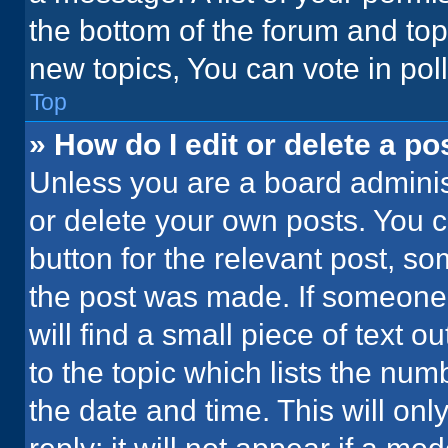
the bottom of the forum and to
new topics, You can vote in poll
Top
» How do I edit or delete a po
Unless you are a board administ
or delete your own posts. You ca
button for the relevant post, so
the post was made. If someone 
will find a small piece of text 
to the topic which lists the num
the date and time. This will o