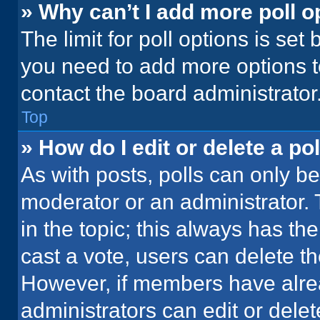
» Why can’t I add more poll o
The limit for poll options is set
you need to add more options t
contact the board administrator
Top
» How do I edit or delete a pol
As with posts, polls can only be
moderator or an administrator. To 
in the topic; this always has the
cast a vote, users can delete the
However, if members have alre
administrators can edit or delete