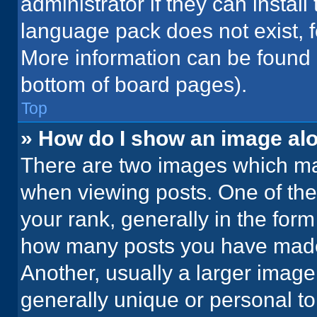
administrator if they can instal
language pack does not exist, fe
More information can be found 
bottom of board pages).
Top
» How do I show an image a
There are two images which m
when viewing posts. One of th
your rank, generally in the form 
how many posts you have made 
Another, usually a larger image
generally unique or personal to 