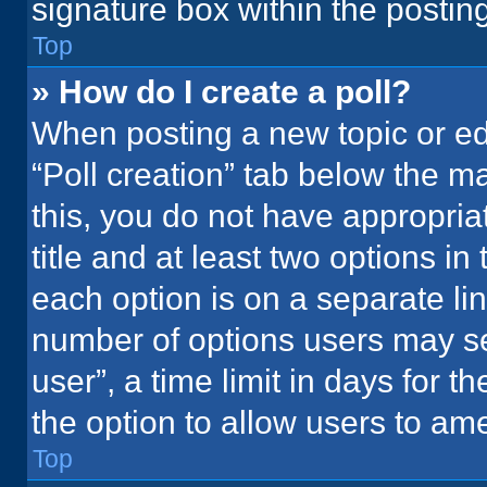
signature box within the postin
Top
» How do I create a poll?
When posting a new topic or editi
“Poll creation” tab below the m
this, you do not have appropria
title and at least two options in
each option is on a separate lin
number of options users may se
user”, a time limit in days for the
the option to allow users to ame
Top