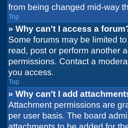
from being changed mid-way th
Top
» Why can’t I access a forum
Some forums may be limited to 
read, post or perform another 
permissions. Contact a moderat
you access.
Top
» Why can’t I add attachment
Attachment permissions are gra
per user basis. The board admi
attachments to be added for the