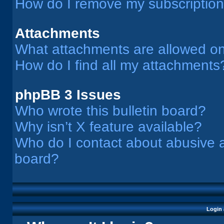
How do I remove my subscriptio
Attachments
What attachments are allowed on
How do I find all my attachments
phpBB 3 Issues
Who wrote this bulletin board?
Why isn’t X feature available?
Who do I contact about abusive an
board?
Login 