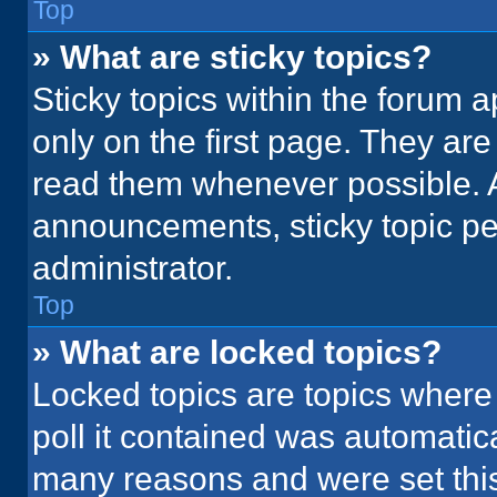
Top
» What are sticky topics?
Sticky topics within the foru
only on the first page. They ar
read them whenever possible. 
announcements, sticky topic pe
administrator.
Top
» What are locked topics?
Locked topics are topics where
poll it contained was automatic
many reasons and were set this