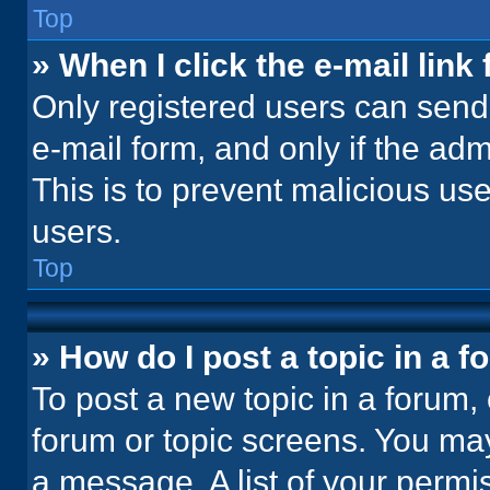
Top
» When I click the e-mail link 
Only registered users can send e
e-mail form, and only if the adm
This is to prevent malicious u
users.
Top
» How do I post a topic in a 
To post a new topic in a forum, 
forum or topic screens. You ma
a message. A list of your permi