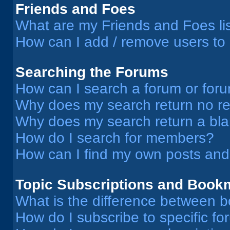
Friends and Foes
What are my Friends and Foes li
How can I add / remove users to 
Searching the Forums
How can I search a forum or for
Why does my search return no re
Why does my search return a bl
How do I search for members?
How can I find my own posts and
Topic Subscriptions and Book
What is the difference between 
How do I subscribe to specific fo