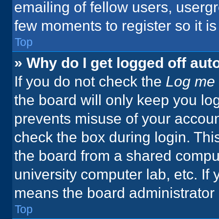
emailing of fellow users, usergr
few moments to register so it 
Top
» Why do I get logged off aut
If you do not check the
Log me 
the board will only keep you log
prevents misuse of your accoun
check the box during login. Th
the board from a shared computer
university computer lab, etc. If
means the board administrator h
Top