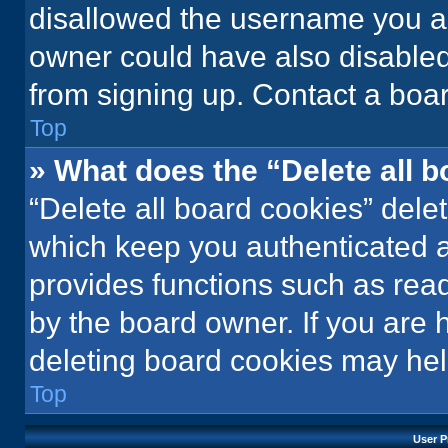
disallowed the username you ar
owner could have also disabled 
from signing up. Contact a boar
Top
» What does the “Delete all 
“Delete all board cookies” del
which keep you authenticated an
provides functions such as rea
by the board owner. If you are 
deleting board cookies may hel
Top
User P