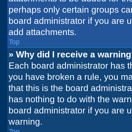
perhaps only certain groups ca
board administrator if you are
add attachments.
Top
» Why did I receive a warnin
Each board administrator has thei
you have broken a rule, you ma
that this is the board administ
has nothing to do with the warn
board administrator if you are
warning.
Top