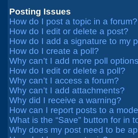
Posting Issues
How do I post a topic in a forum?
How do I edit or delete a post?
How do I add a signature to my 
How do I create a poll?
Why can’t I add more poll option
How do I edit or delete a poll?
Why can’t I access a forum?
Why can’t I add attachments?
Why did I receive a warning?
How can I report posts to a mode
What is the “Save” button for in t
Why does my post need to be a