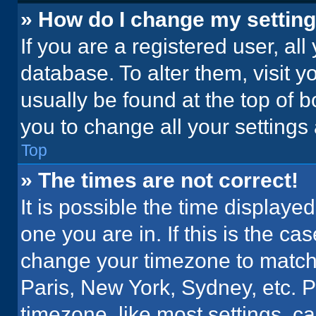
» How do I change my settin
If you are a registered user, all
database. To alter them, visit y
usually be found at the top of 
you to change all your settings
Top
» The times are not correct!
It is possible the time displaye
one you are in. If this is the c
change your timezone to match 
Paris, New York, Sydney, etc. 
timezone, like most settings, ca