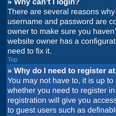
» Why can’t I login?
There are several reasons why t
username and password are corr
owner to make sure you haven’t
website owner has a configurati
need to fix it.
Top
» Why do I need to register at
You may not have to, it is up to
whether you need to register i
registration will give you acces
to guest users such as definab