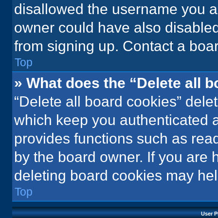
disallowed the username you ar
owner could have also disabled 
from signing up. Contact a boar
Top
» What does the “Delete all 
“Delete all board cookies” del
which keep you authenticated an
provides functions such as rea
by the board owner. If you are 
deleting board cookies may hel
Top
User P