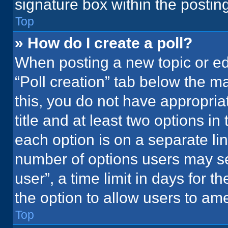
signature box within the postin
Top
» How do I create a poll?
When posting a new topic or editi
“Poll creation” tab below the m
this, you do not have appropria
title and at least two options in
each option is on a separate lin
number of options users may se
user”, a time limit in days for the
the option to allow users to ame
Top