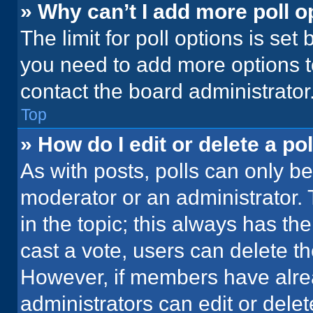
» Why can’t I add more poll o
The limit for poll options is set
you need to add more options t
contact the board administrator
Top
» How do I edit or delete a pol
As with posts, polls can only be
moderator or an administrator. To 
in the topic; this always has the
cast a vote, users can delete the
However, if members have alre
administrators can edit or delete