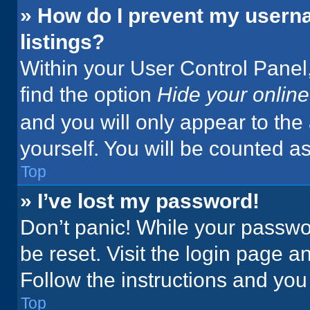
» How do I prevent my userna
listings?
Within your User Control Panel,
find the option
Hide your online
and you will only appear to the
yourself. You will be counted a
Top
» I’ve lost my password!
Don’t panic! While your passwor
be reset. Visit the login page a
Follow the instructions and you 
Top