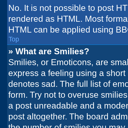
No. It is not possible to post H
rendered as HTML. Most formatt
HTML can be applied using BB
Top
» What are Smilies?
Smilies, or Emoticons, are sma
express a feeling using a short 
denotes sad. The full list of em
form. Try not to overuse smilie
a post unreadable and a moder
post altogether. The board admi
the number of smilies you may 