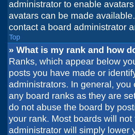
administrator to enable avatar
avatars can be made available. 
contact a board administrator a
Top
» What is my rank and how do
Ranks, which appear below you
posts you have made or identif
administrators. In general, you
any board ranks as they are set
do not abuse the board by posti
your rank. Most boards will not 
administrator will simply lower 