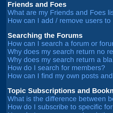
Friends and Foes
What are my Friends and Foes li
How can I add / remove users to 
Searching the Forums
How can I search a forum or for
Why does my search return no re
Why does my search return a bl
How do I search for members?
How can I find my own posts and
Topic Subscriptions and Book
What is the difference between 
How do I subscribe to specific fo