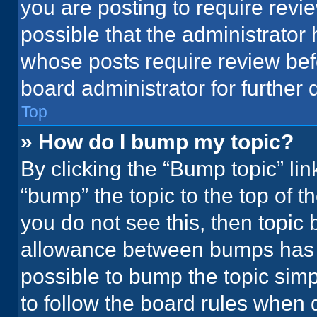
you are posting to require revie
possible that the administrator
whose posts require review bef
board administrator for further d
Top
» How do I bump my topic?
By clicking the “Bump topic” li
“bump” the topic to the top of t
you do not see this, then topic
allowance between bumps has no
possible to bump the topic simpl
to follow the board rules when 