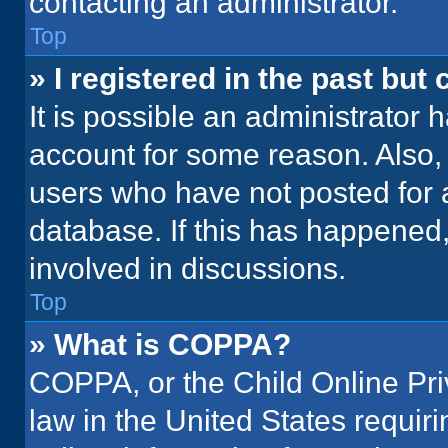
contacting an administrator.
Top
» I registered in the past but
It is possible an administrator 
account for some reason. Also
users who have not posted for a
database. If this has happened,
involved in discussions.
Top
» What is COPPA?
COPPA, or the Child Online Priv
law in the United States requir