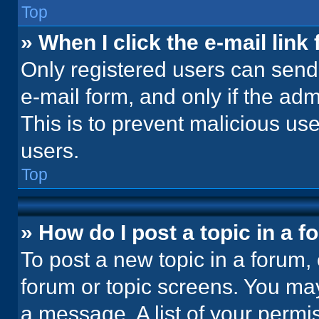
Top
» When I click the e-mail link 
Only registered users can send e
e-mail form, and only if the adm
This is to prevent malicious u
users.
Top
» How do I post a topic in a 
To post a new topic in a forum, 
forum or topic screens. You ma
a message. A list of your permi