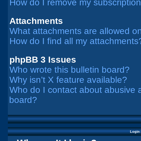
How do I remove my subscriptio
Attachments
What attachments are allowed on
How do I find all my attachments
phpBB 3 Issues
Who wrote this bulletin board?
Why isn’t X feature available?
Who do I contact about abusive an
board?
Login 