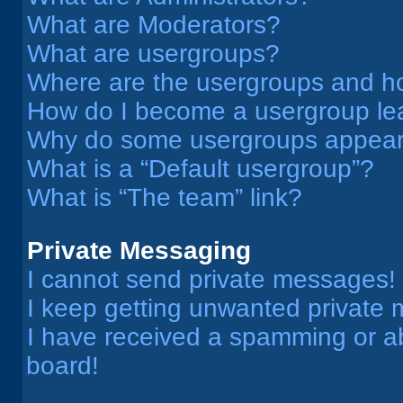
What are Moderators?
What are usergroups?
Where are the usergroups and ho
How do I become a usergroup le
Why do some usergroups appear i
What is a “Default usergroup”?
What is “The team” link?
Private Messaging
I cannot send private messages!
I keep getting unwanted private
I have received a spamming or a
board!