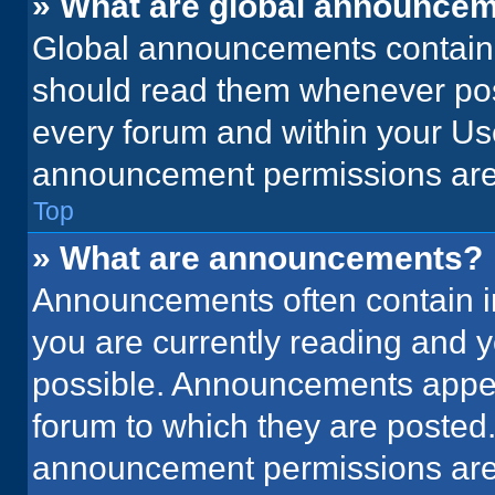
» What are global announce
Global announcements contain 
should read them whenever poss
every forum and within your Us
announcement permissions are 
Top
» What are announcements?
Announcements often contain im
you are currently reading and
possible. Announcements appear
forum to which they are posted
announcement permissions are 