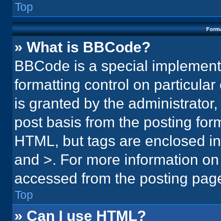
Top
Forma
» What is BBCode?
BBCode is a special implementa
formatting control on particula
is granted by the administrator,
post basis from the posting form.
HTML, but tags are enclosed in 
and >. For more information o
accessed from the posting pag
Top
» Can I use HTML?