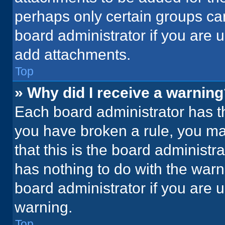
perhaps only certain groups ca
board administrator if you are
add attachments.
Top
» Why did I receive a warnin
Each board administrator has thei
you have broken a rule, you ma
that this is the board administ
has nothing to do with the warn
board administrator if you are
warning.
Top