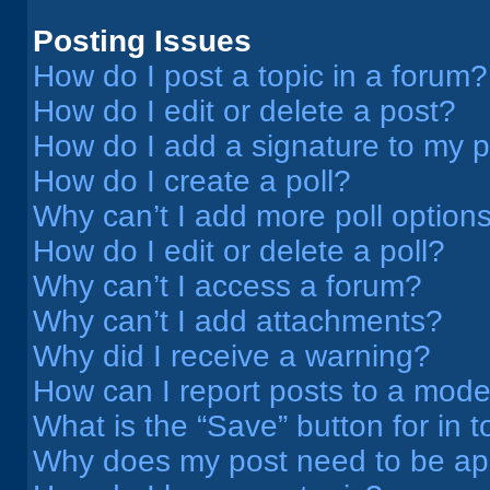
Posting Issues
How do I post a topic in a forum?
How do I edit or delete a post?
How do I add a signature to my 
How do I create a poll?
Why can’t I add more poll option
How do I edit or delete a poll?
Why can’t I access a forum?
Why can’t I add attachments?
Why did I receive a warning?
How can I report posts to a mode
What is the “Save” button for in t
Why does my post need to be a