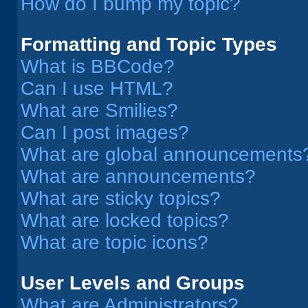
How do I bump my topic?
Formatting and Topic Types
What is BBCode?
Can I use HTML?
What are Smilies?
Can I post images?
What are global announcements
What are announcements?
What are sticky topics?
What are locked topics?
What are topic icons?
User Levels and Groups
What are Administrators?