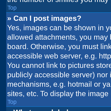
Top
» Can I post images?
Yes, images can be shown in you
allowed attachments, you may b
board. Otherwise, you must link
accessible web server, e.g. ht
You cannot link to pictures stor
publicly accessible server) nor
mechanisms, e.g. hotmail or y
sites, etc. To display the imag
Top