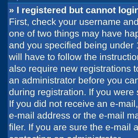
» I registered but cannot logi
First, check your username and 
one of two things may have ha
and you specified being under 1
will have to follow the instruct
also require new registrations t
an administrator before you can
during registration. If you were 
If you did not receive an e-mai
e-mail address or the e-mail 
filer. If you are sure the e-mail