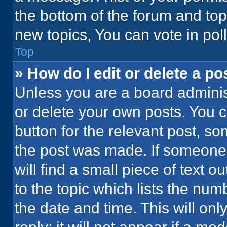
the bottom of the forum and to
new topics, You can vote in poll
Top
» How do I edit or delete a po
Unless you are a board administ
or delete your own posts. You ca
button for the relevant post, so
the post was made. If someone 
will find a small piece of text 
to the topic which lists the num
the date and time. This will o