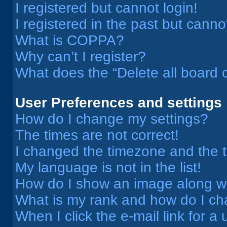
I registered but cannot login!
I registered in the past but cann
What is COPPA?
Why can’t I register?
What does the “Delete all board 
User Preferences and settings
How do I change my settings?
The times are not correct!
I changed the timezone and the ti
My language is not in the list!
How do I show an image along 
What is my rank and how do I ch
When I click the e-mail link for a 