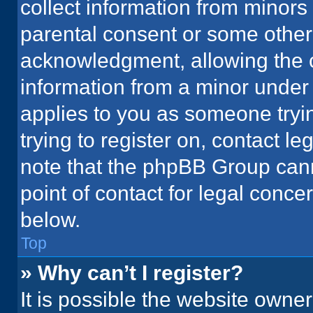
collect information from minors
parental consent or some other
acknowledgment, allowing the co
information from a minor under t
applies to you as someone tryin
trying to register on, contact l
note that the phpBB Group cann
point of contact for legal conce
below.
Top
» Why can’t I register?
It is possible the website owne