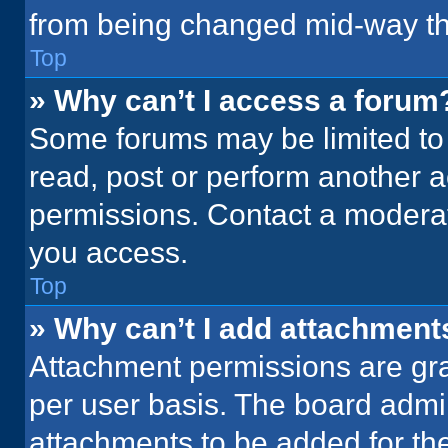
from being changed mid-way th
Top
» Why can’t I access a forum
Some forums may be limited to 
read, post or perform another 
permissions. Contact a moderat
you access.
Top
» Why can’t I add attachment
Attachment permissions are gra
per user basis. The board admi
attachments to be added for the