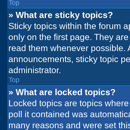
Top
» What are sticky topics?
Sticky topics within the foru
only on the first page. They ar
read them whenever possible. 
announcements, sticky topic pe
administrator.
Top
» What are locked topics?
Locked topics are topics where
poll it contained was automatic
many reasons and were set this