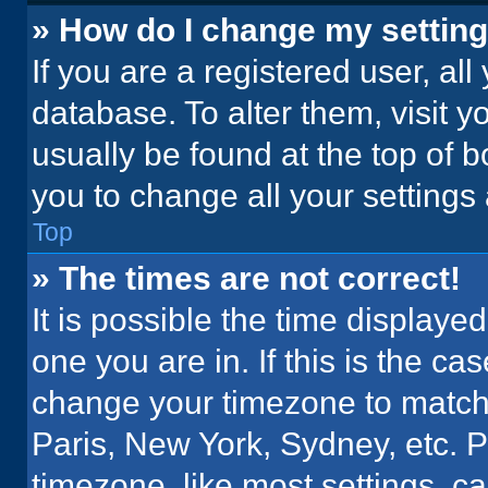
» How do I change my settin
If you are a registered user, all
database. To alter them, visit y
usually be found at the top of 
you to change all your settings
Top
» The times are not correct!
It is possible the time displaye
one you are in. If this is the c
change your timezone to match 
Paris, New York, Sydney, etc. 
timezone, like most settings, ca