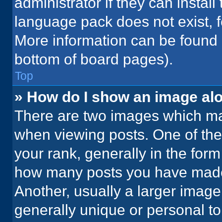
administrator if they can instal
language pack does not exist, fe
More information can be found 
bottom of board pages).
Top
» How do I show an image a
There are two images which m
when viewing posts. One of th
your rank, generally in the form 
how many posts you have made 
Another, usually a larger image
generally unique or personal to 