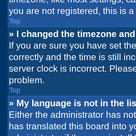
you are not registered, this is 
Top
» I changed the timezone and t
If you are sure you have set 
correctly and the time is still i
server clock is incorrect. Please
problem.
Top
» My language is not in the lis
Either the administrator has no
has translated this board into 