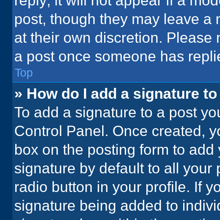
reply; it will not appear if a mo
post, though they may leave a n
at their own discretion. Please
a post once someone has repli
Top
» How do I add a signature t
To add a signature to a post yo
Control Panel. Once created, 
box on the posting form to add 
signature by default to all your
radio button in your profile. If 
signature being added to indiv