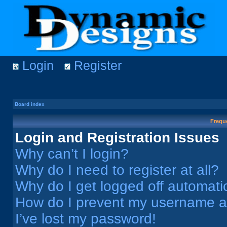
Login
Register
Board index
Frequ
Login and Registration Issues
Why can’t I login?
Why do I need to register at all?
Why do I get logged off automati
How do I prevent my username app
I’ve lost my password!