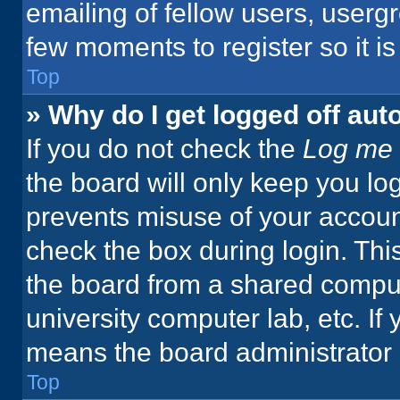
emailing of fellow users, usergr
few moments to register so it 
Top
» Why do I get logged off aut
If you do not check the
Log me 
the board will only keep you log
prevents misuse of your accoun
check the box during login. Th
the board from a shared computer
university computer lab, etc. If
means the board administrator h
Top