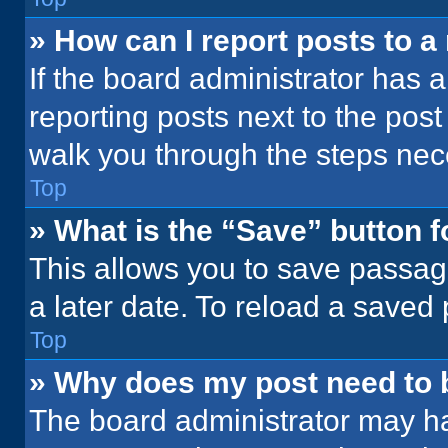
» How can I report posts to 
If the board administrator has a
reporting posts next to the post 
walk you through the steps nece
Top
» What is the “Save” button f
This allows you to save passag
a later date. To reload a saved
Top
» Why does my post need to
The board administrator may ha