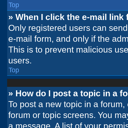
Top
» When I click the e-mail link 
Only registered users can send e
e-mail form, and only if the adm
This is to prevent malicious u
users.
Top
» How do I post a topic in a 
To post a new topic in a forum, 
forum or topic screens. You ma
a message. A list of your permi