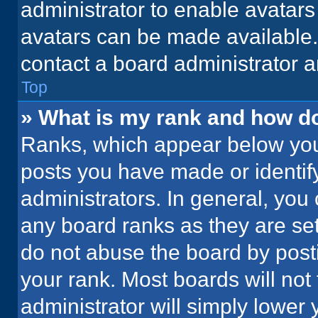
administrator to enable avatar
avatars can be made available. 
contact a board administrator a
Top
» What is my rank and how do
Ranks, which appear below you
posts you have made or identif
administrators. In general, you
any board ranks as they are set
do not abuse the board by posti
your rank. Most boards will not 
administrator will simply lower 