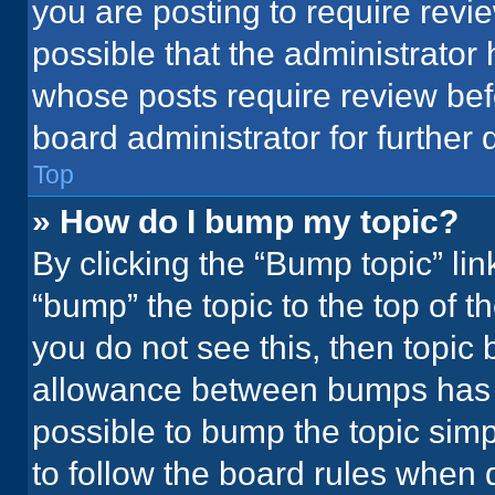
you are posting to require revie
possible that the administrator
whose posts require review bef
board administrator for further d
Top
» How do I bump my topic?
By clicking the “Bump topic” li
“bump” the topic to the top of t
you do not see this, then topic
allowance between bumps has no
possible to bump the topic simpl
to follow the board rules when 