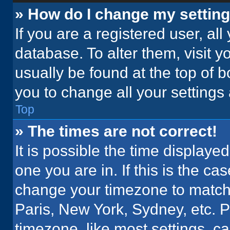
» How do I change my settin
If you are a registered user, all
database. To alter them, visit y
usually be found at the top of 
you to change all your settings
Top
» The times are not correct!
It is possible the time displaye
one you are in. If this is the c
change your timezone to match 
Paris, New York, Sydney, etc. 
timezone, like most settings, ca