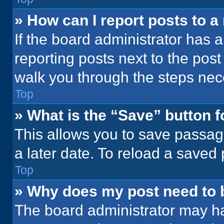
» How can I report posts to 
If the board administrator has a
reporting posts next to the post 
walk you through the steps nece
Top
» What is the “Save” button f
This allows you to save passag
a later date. To reload a saved
Top
» Why does my post need to
The board administrator may ha