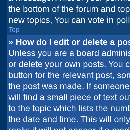
the bottom of the forum and to
new topics, You can vote in poll
Top
» How do I edit or delete a po
Unless you are a board administ
or delete your own posts. You ca
button for the relevant post, so
the post was made. If someone 
will find a small piece of text 
to the topic which lists the num
the date and time. This will o