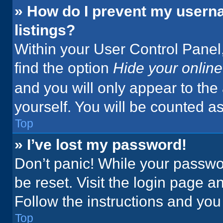
» How do I prevent my userna
listings?
Within your User Control Panel,
find the option
Hide your online
and you will only appear to the
yourself. You will be counted a
Top
» I’ve lost my password!
Don’t panic! While your passwor
be reset. Visit the login page a
Follow the instructions and you 
Top