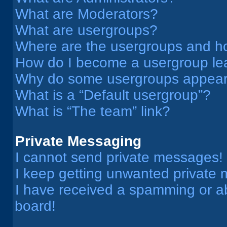
What are Moderators?
What are usergroups?
Where are the usergroups and ho
How do I become a usergroup le
Why do some usergroups appear i
What is a “Default usergroup”?
What is “The team” link?
Private Messaging
I cannot send private messages!
I keep getting unwanted private
I have received a spamming or a
board!