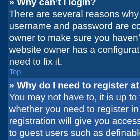
» Why can’t I login?
There are several reasons why t
username and password are corr
owner to make sure you haven’t
website owner has a configurati
need to fix it.
Top
» Why do I need to register at
You may not have to, it is up to
whether you need to register i
registration will give you acces
to guest users such as definab