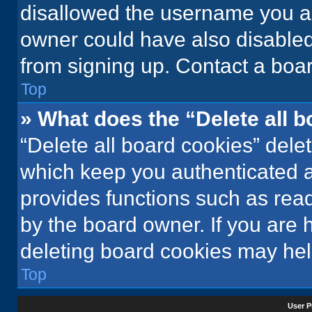
disallowed the username you ar
owner could have also disabled 
from signing up. Contact a boar
Top
» What does the “Delete all 
“Delete all board cookies” del
which keep you authenticated an
provides functions such as rea
by the board owner. If you are 
deleting board cookies may hel
Top
User P