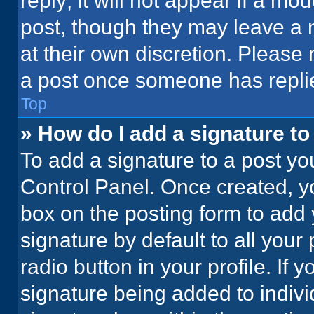
reply; it will not appear if a mo
post, though they may leave a n
at their own discretion. Please
a post once someone has repli
Top
» How do I add a signature t
To add a signature to a post yo
Control Panel. Once created, 
box on the posting form to add 
signature by default to all your
radio button in your profile. If 
signature being added to indiv