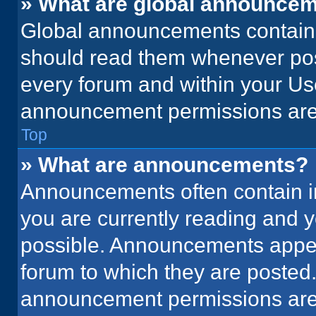
» What are global announce
Global announcements contain 
should read them whenever poss
every forum and within your Us
announcement permissions are 
Top
» What are announcements?
Announcements often contain im
you are currently reading and
possible. Announcements appear
forum to which they are posted
announcement permissions are 