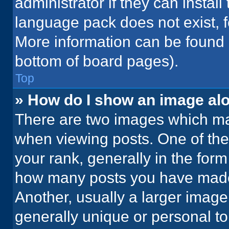
administrator if they can instal
language pack does not exist, fe
More information can be found 
bottom of board pages).
Top
» How do I show an image a
There are two images which m
when viewing posts. One of th
your rank, generally in the form 
how many posts you have made 
Another, usually a larger image
generally unique or personal to 