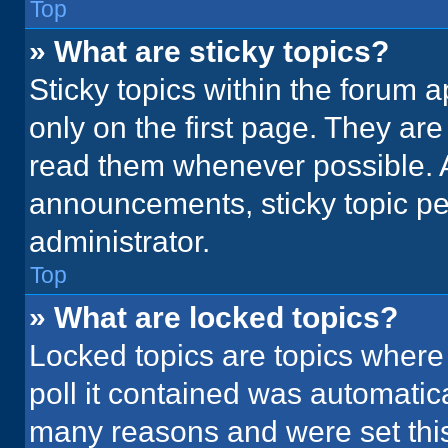
Top
» What are sticky topics?
Sticky topics within the foru
only on the first page. They ar
read them whenever possible. 
announcements, sticky topic pe
administrator.
Top
» What are locked topics?
Locked topics are topics where
poll it contained was automatic
many reasons and were set this