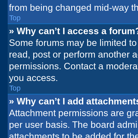
from being changed mid-way th
Top
» Why can’t I access a forum
Some forums may be limited to 
read, post or perform another 
permissions. Contact a moderat
you access.
Top
» Why can’t I add attachment
Attachment permissions are gra
per user basis. The board admi
attachments to be added for the