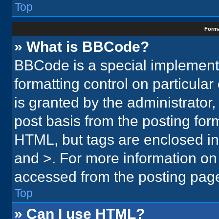
Top
Forma
» What is BBCode?
BBCode is a special implementa
formatting control on particula
is granted by the administrator,
post basis from the posting form.
HTML, but tags are enclosed in 
and >. For more information o
accessed from the posting pag
Top
» Can I use HTML?