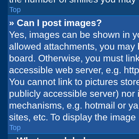
Top
» Can I post images?
Yes, images can be shown in you
allowed attachments, you may b
board. Otherwise, you must link
accessible web server, e.g. ht
You cannot link to pictures stor
publicly accessible server) nor
mechanisms, e.g. hotmail or y
sites, etc. To display the imag
Top