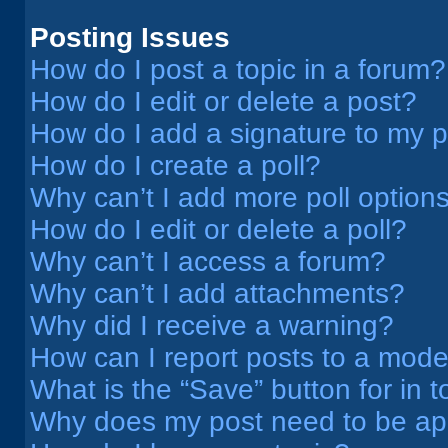
Posting Issues
How do I post a topic in a forum?
How do I edit or delete a post?
How do I add a signature to my 
How do I create a poll?
Why can’t I add more poll option
How do I edit or delete a poll?
Why can’t I access a forum?
Why can’t I add attachments?
Why did I receive a warning?
How can I report posts to a mode
What is the “Save” button for in t
Why does my post need to be a