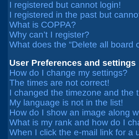
I registered but cannot login!
I registered in the past but cann
What is COPPA?
Why can’t I register?
What does the “Delete all board 
User Preferences and settings
How do I change my settings?
The times are not correct!
I changed the timezone and the ti
My language is not in the list!
How do I show an image along 
What is my rank and how do I ch
When I click the e-mail link for a 