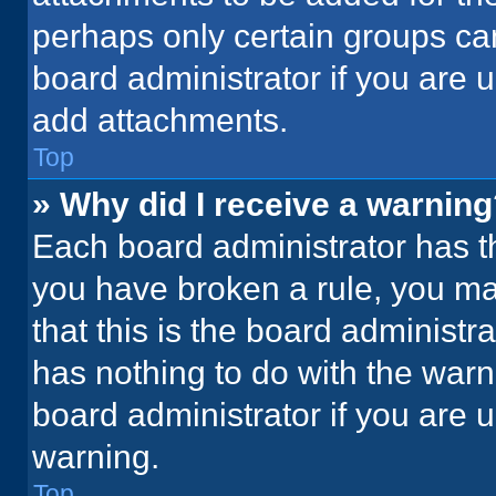
perhaps only certain groups ca
board administrator if you are
add attachments.
Top
» Why did I receive a warnin
Each board administrator has thei
you have broken a rule, you ma
that this is the board administ
has nothing to do with the warn
board administrator if you are
warning.
Top