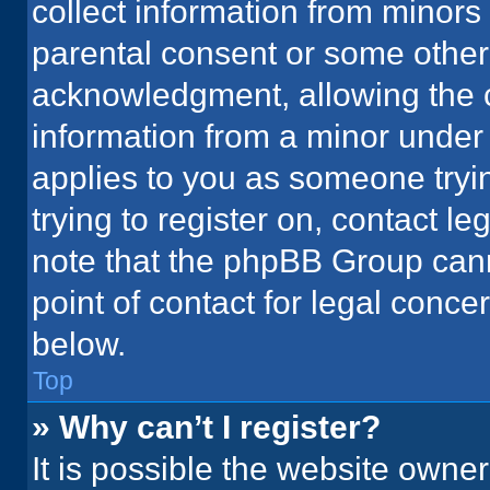
collect information from minors
parental consent or some other
acknowledgment, allowing the co
information from a minor under t
applies to you as someone tryin
trying to register on, contact l
note that the phpBB Group cann
point of contact for legal conce
below.
Top
» Why can’t I register?
It is possible the website owne