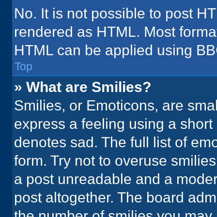
No. It is not possible to post H
rendered as HTML. Most formatt
HTML can be applied using BB
Top
» What are Smilies?
Smilies, or Emoticons, are sma
express a feeling using a short 
denotes sad. The full list of em
form. Try not to overuse smilie
a post unreadable and a moder
post altogether. The board admi
the number of smilies you may 