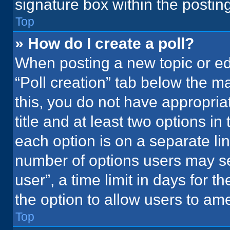
signature box within the postin
Top
» How do I create a poll?
When posting a new topic or editi
“Poll creation” tab below the m
this, you do not have appropria
title and at least two options in
each option is on a separate lin
number of options users may se
user”, a time limit in days for the
the option to allow users to ame
Top