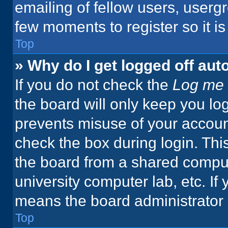
emailing of fellow users, usergr
few moments to register so it 
Top
» Why do I get logged off aut
If you do not check the
Log me 
the board will only keep you log
prevents misuse of your accoun
check the box during login. Th
the board from a shared computer
university computer lab, etc. If
means the board administrator h
Top