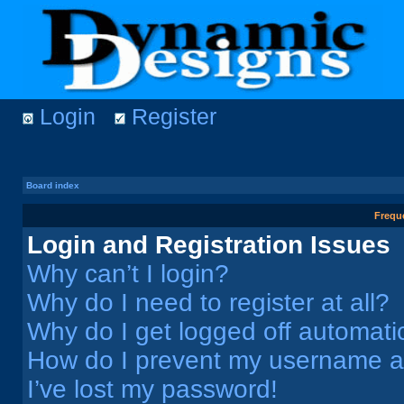
Login
Register
Board index
Frequ
Login and Registration Issues
Why can’t I login?
Why do I need to register at all?
Why do I get logged off automati
How do I prevent my username app
I’ve lost my password!