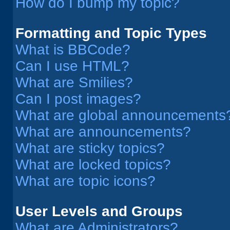
How do I bump my topic?
Formatting and Topic Types
What is BBCode?
Can I use HTML?
What are Smilies?
Can I post images?
What are global announcements
What are announcements?
What are sticky topics?
What are locked topics?
What are topic icons?
User Levels and Groups
What are Administrators?