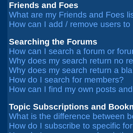
Friends and Foes
What are my Friends and Foes li
How can I add / remove users to 
Searching the Forums
How can I search a forum or for
Why does my search return no re
Why does my search return a bl
How do I search for members?
How can I find my own posts and
Topic Subscriptions and Book
What is the difference between 
How do I subscribe to specific fo