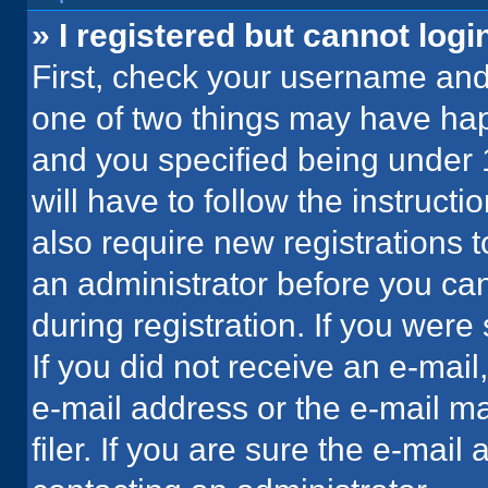
» I registered but cannot logi
First, check your username and 
one of two things may have ha
and you specified being under 1
will have to follow the instruct
also require new registrations t
an administrator before you can
during registration. If you were 
If you did not receive an e-mai
e-mail address or the e-mail 
filer. If you are sure the e-mail