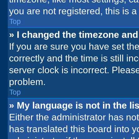
you are not registered, this is 
Top
» I changed the timezone and t
If you are sure you have set 
correctly and the time is still i
server clock is incorrect. Please
problem.
Top
» My language is not in the lis
Either the administrator has no
has translated this board into 