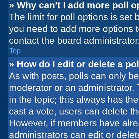
» Why can’t I add more poll o
The limit for poll options is set
you need to add more options t
contact the board administrator
Top
» How do I edit or delete a pol
As with posts, polls can only be
moderator or an administrator. To 
in the topic; this always has the
cast a vote, users can delete the
However, if members have alre
administrators can edit or delete