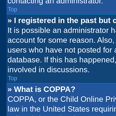
contacting an administrator.
Top
» I registered in the past but
It is possible an administrator 
account for some reason. Also
users who have not posted for a
database. If this has happened,
involved in discussions.
Top
» What is COPPA?
COPPA, or the Child Online Priv
law in the United States requir