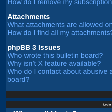
How do I remove my subscriptio
Attachments
What attachments are allowed on
How do I find all my attachments
phpBB 3 Issues
Who wrote this bulletin board?
Why isn’t X feature available?
Who do I contact about abusive an
board?
Login 