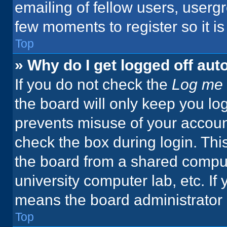
emailing of fellow users, usergr
few moments to register so it 
Top
» Why do I get logged off aut
If you do not check the
Log me 
the board will only keep you log
prevents misuse of your accoun
check the box during login. Th
the board from a shared computer
university computer lab, etc. If
means the board administrator h
Top