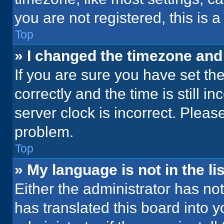
you are not registered, this is 
Top
» I changed the timezone and t
If you are sure you have set 
correctly and the time is still i
server clock is incorrect. Please
problem.
Top
» My language is not in the lis
Either the administrator has no
has translated this board into 