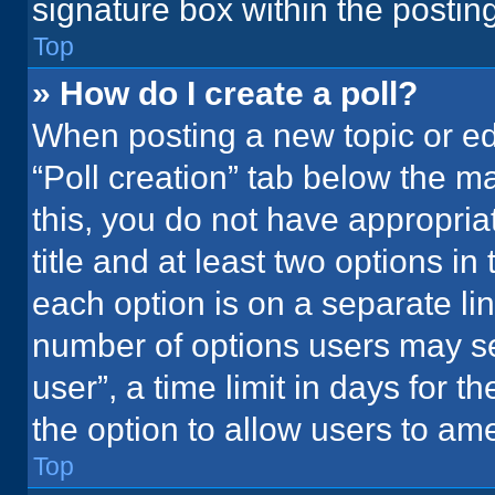
signature box within the postin
Top
» How do I create a poll?
When posting a new topic or editi
“Poll creation” tab below the m
this, you do not have appropria
title and at least two options in
each option is on a separate lin
number of options users may se
user”, a time limit in days for the
the option to allow users to ame
Top