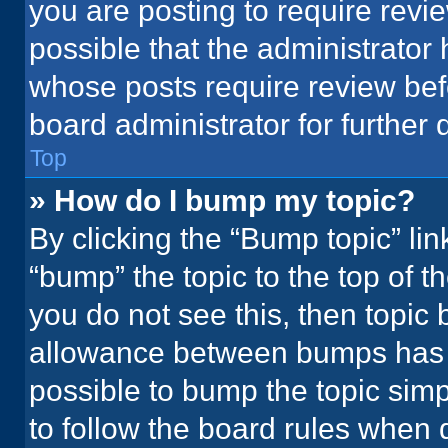
you are posting to require revie
possible that the administrator
whose posts require review bef
board administrator for further d
Top
» How do I bump my topic?
By clicking the “Bump topic” li
“bump” the topic to the top of t
you do not see this, then topic
allowance between bumps has no
possible to bump the topic simpl
to follow the board rules when 