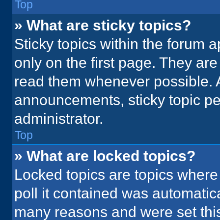
Top
» What are sticky topics?
Sticky topics within the foru
only on the first page. They ar
read them whenever possible. 
announcements, sticky topic pe
administrator.
Top
» What are locked topics?
Locked topics are topics where
poll it contained was automatic
many reasons and were set this