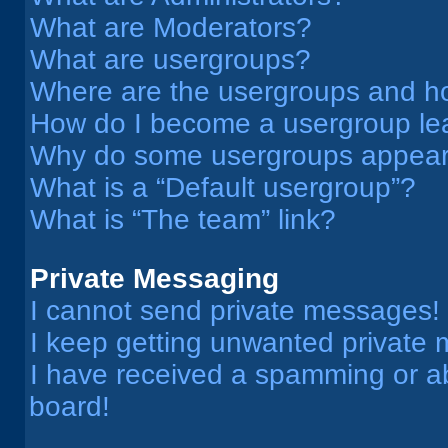
What are Moderators?
What are usergroups?
Where are the usergroups and ho
How do I become a usergroup le
Why do some usergroups appear i
What is a “Default usergroup”?
What is “The team” link?
Private Messaging
I cannot send private messages!
I keep getting unwanted private
I have received a spamming or a
board!