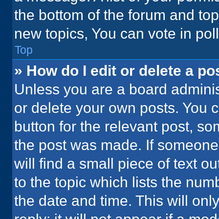
the bottom of the forum and to
new topics, You can vote in poll
Top
» How do I edit or delete a po
Unless you are a board administ
or delete your own posts. You ca
button for the relevant post, so
the post was made. If someone 
will find a small piece of text 
to the topic which lists the num
the date and time. This will o