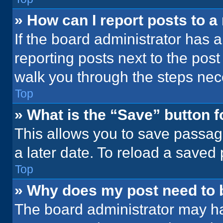
» How can I report posts to 
If the board administrator has a
reporting posts next to the post 
walk you through the steps nece
Top
» What is the “Save” button f
This allows you to save passag
a later date. To reload a saved
Top
» Why does my post need to
The board administrator may ha