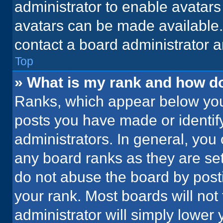
administrator to enable avatar
avatars can be made available. 
contact a board administrator a
Top
» What is my rank and how do
Ranks, which appear below you
posts you have made or identif
administrators. In general, you
any board ranks as they are set
do not abuse the board by posti
your rank. Most boards will not 
administrator will simply lower 