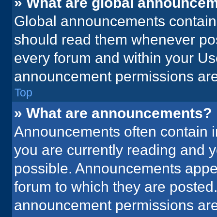
» What are global announce
Global announcements contain 
should read them whenever poss
every forum and within your Us
announcement permissions are 
Top
» What are announcements?
Announcements often contain im
you are currently reading and
possible. Announcements appear
forum to which they are posted
announcement permissions are 