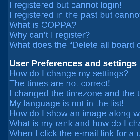
I registered but cannot login!
I registered in the past but cann
What is COPPA?
Why can’t I register?
What does the “Delete all board 
User Preferences and settings
How do I change my settings?
The times are not correct!
I changed the timezone and the ti
My language is not in the list!
How do I show an image along 
What is my rank and how do I ch
When I click the e-mail link for a 