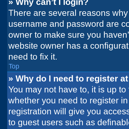
» Why can’t I login?
There are several reasons why t
username and password are corr
owner to make sure you haven’t
website owner has a configurati
need to fix it.
Top
» Why do I need to register at
You may not have to, it is up to
whether you need to register i
registration will give you acces
to guest users such as definab