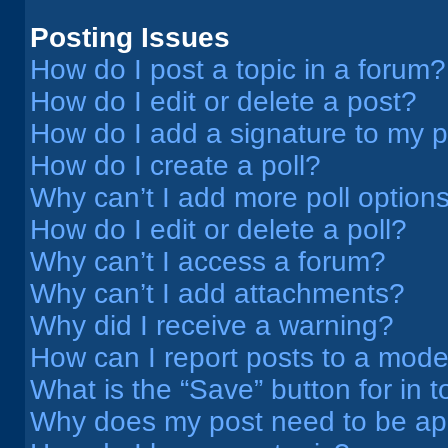
Posting Issues
How do I post a topic in a forum?
How do I edit or delete a post?
How do I add a signature to my 
How do I create a poll?
Why can’t I add more poll option
How do I edit or delete a poll?
Why can’t I access a forum?
Why can’t I add attachments?
Why did I receive a warning?
How can I report posts to a mode
What is the “Save” button for in t
Why does my post need to be a