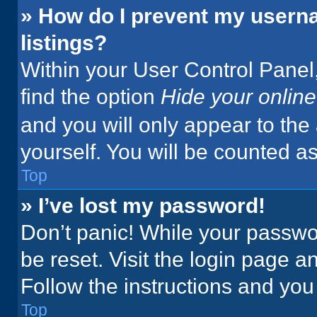
» How do I prevent my userna
listings?
Within your User Control Panel,
find the option
Hide your online
and you will only appear to the
yourself. You will be counted a
Top
» I’ve lost my password!
Don’t panic! While your passwor
be reset. Visit the login page a
Follow the instructions and you 
Top