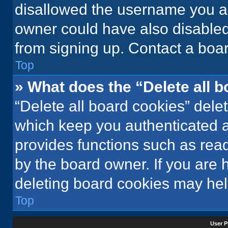
disallowed the username you ar
owner could have also disabled 
from signing up. Contact a boar
Top
» What does the “Delete all 
“Delete all board cookies” del
which keep you authenticated an
provides functions such as rea
by the board owner. If you are 
deleting board cookies may hel
Top
User P