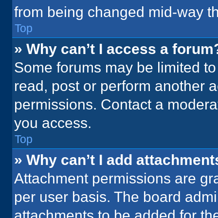
from being changed mid-way th
Top
» Why can’t I access a forum
Some forums may be limited to 
read, post or perform another 
permissions. Contact a moderat
you access.
Top
» Why can’t I add attachment
Attachment permissions are gra
per user basis. The board admi
attachments to be added for the