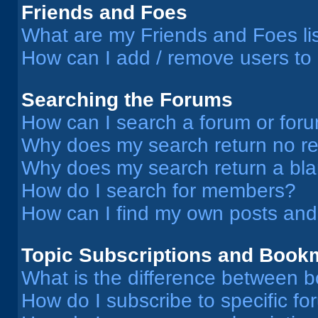
Friends and Foes
What are my Friends and Foes li
How can I add / remove users to 
Searching the Forums
How can I search a forum or for
Why does my search return no re
Why does my search return a bl
How do I search for members?
How can I find my own posts and
Topic Subscriptions and Book
What is the difference between 
How do I subscribe to specific fo