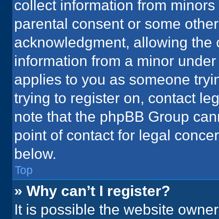
collect information from minors
parental consent or some other
acknowledgment, allowing the co
information from a minor under t
applies to you as someone tryin
trying to register on, contact l
note that the phpBB Group cann
point of contact for legal conce
below.
Top
» Why can’t I register?
It is possible the website owne