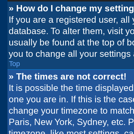
» How do I change my settin
If you are a registered user, all
database. To alter them, visit y
usually be found at the top of 
you to change all your settings
Top
» The times are not correct!
It is possible the time displaye
one you are in. If this is the c
change your timezone to match 
Paris, New York, Sydney, etc. 
timezone, like most settings, ca