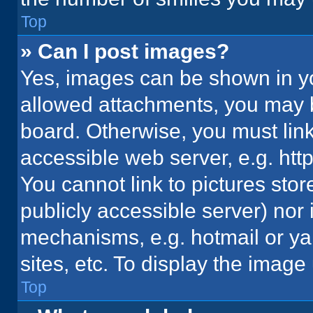
Top
» Can I post images?
Yes, images can be shown in you
allowed attachments, you may b
board. Otherwise, you must link
accessible web server, e.g. ht
You cannot link to pictures stor
publicly accessible server) nor
mechanisms, e.g. hotmail or y
sites, etc. To display the imag
Top