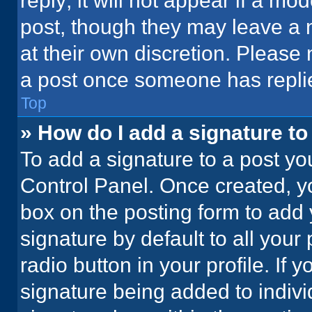
reply; it will not appear if a mo
post, though they may leave a n
at their own discretion. Please
a post once someone has repli
Top
» How do I add a signature t
To add a signature to a post yo
Control Panel. Once created, 
box on the posting form to add 
signature by default to all your
radio button in your profile. If 
signature being added to indiv