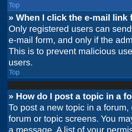
Top
» When I click the e-mail link 
Only registered users can send e
e-mail form, and only if the adm
This is to prevent malicious u
users.
Top
» How do I post a topic in a 
To post a new topic in a forum, 
forum or topic screens. You ma
a message. A list of your permi