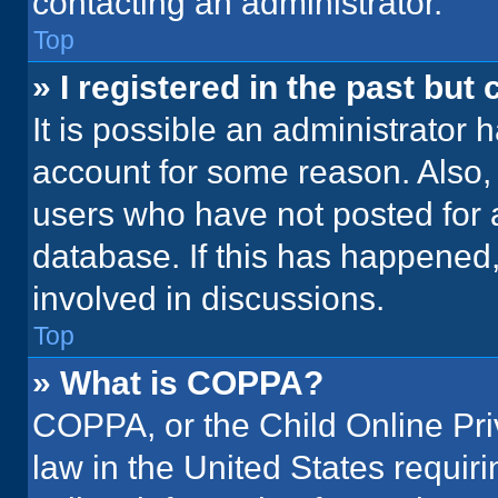
contacting an administrator.
Top
» I registered in the past but
It is possible an administrator 
account for some reason. Also
users who have not posted for a
database. If this has happened,
involved in discussions.
Top
» What is COPPA?
COPPA, or the Child Online Priv
law in the United States requir