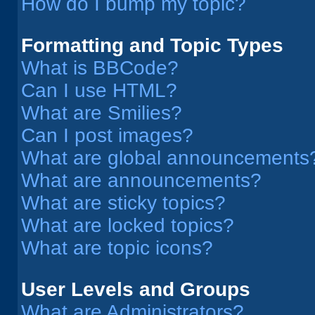
How do I bump my topic?
Formatting and Topic Types
What is BBCode?
Can I use HTML?
What are Smilies?
Can I post images?
What are global announcements
What are announcements?
What are sticky topics?
What are locked topics?
What are topic icons?
User Levels and Groups
What are Administrators?