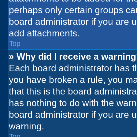
perhaps only certain groups ca
board administrator if you are
add attachments.
Top
» Why did I receive a warnin
Each board administrator has thei
you have broken a rule, you ma
that this is the board administ
has nothing to do with the warn
board administrator if you are
warning.
Top