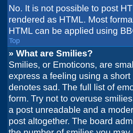
No. It is not possible to post H
rendered as HTML. Most formatt
HTML can be applied using BB
Top
» What are Smilies?
Smilies, or Emoticons, are sma
express a feeling using a short 
denotes sad. The full list of em
form. Try not to overuse smilie
a post unreadable and a moder
post altogether. The board admi
the number of smilies you may 