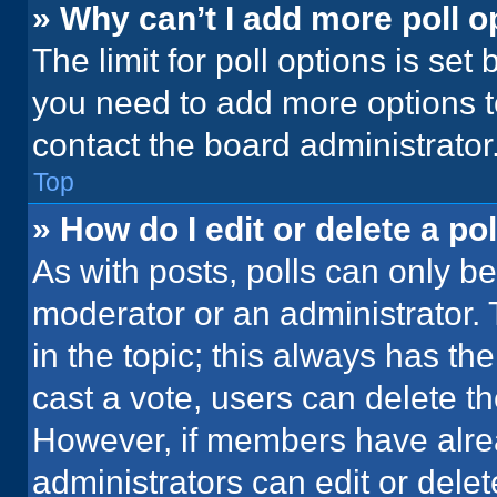
» Why can’t I add more poll o
The limit for poll options is set
you need to add more options t
contact the board administrator
Top
» How do I edit or delete a pol
As with posts, polls can only be
moderator or an administrator. To 
in the topic; this always has the
cast a vote, users can delete the
However, if members have alre
administrators can edit or delete