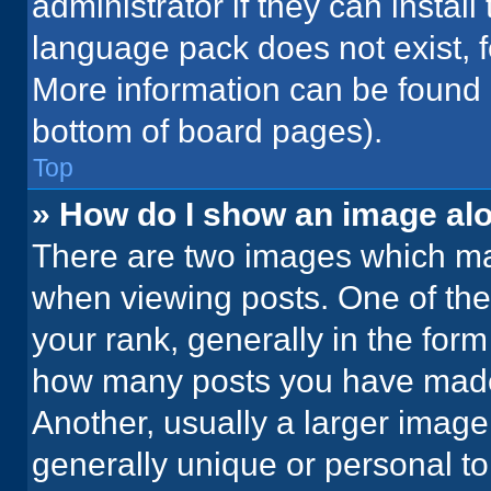
administrator if they can instal
language pack does not exist, fe
More information can be found 
bottom of board pages).
Top
» How do I show an image a
There are two images which m
when viewing posts. One of th
your rank, generally in the form 
how many posts you have made 
Another, usually a larger image
generally unique or personal to 