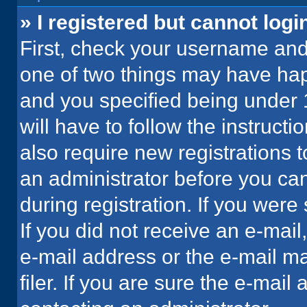
» I registered but cannot logi
First, check your username and 
one of two things may have ha
and you specified being under 1
will have to follow the instruct
also require new registrations t
an administrator before you can
during registration. If you were 
If you did not receive an e-mai
e-mail address or the e-mail 
filer. If you are sure the e-mail