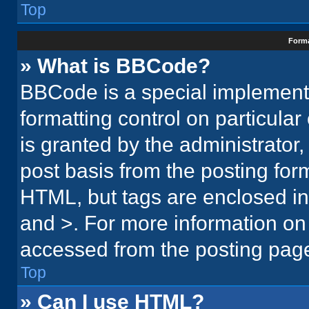
Top
Forma
» What is BBCode?
BBCode is a special implementa
formatting control on particula
is granted by the administrator,
post basis from the posting form.
HTML, but tags are enclosed in 
and >. For more information o
accessed from the posting pag
Top
» Can I use HTML?