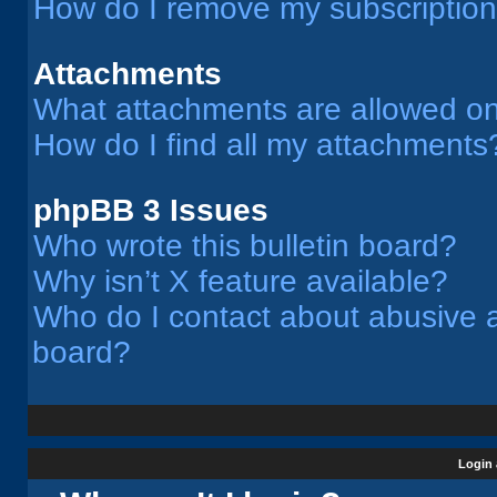
How do I remove my subscriptio
Attachments
What attachments are allowed on
How do I find all my attachments
phpBB 3 Issues
Who wrote this bulletin board?
Why isn’t X feature available?
Who do I contact about abusive an
board?
Login 