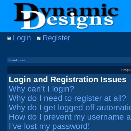
Login
Register
Board index
Frequ
Login and Registration Issues
Why can’t I login?
Why do I need to register at all?
Why do I get logged off automati
How do I prevent my username app
I’ve lost my password!