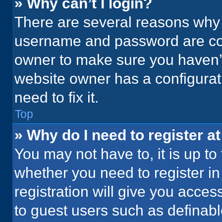
» Why can’t I login?
There are several reasons why t
username and password are corr
owner to make sure you haven’t
website owner has a configurati
need to fix it.
Top
» Why do I need to register at
You may not have to, it is up to
whether you need to register i
registration will give you acces
to guest users such as definab