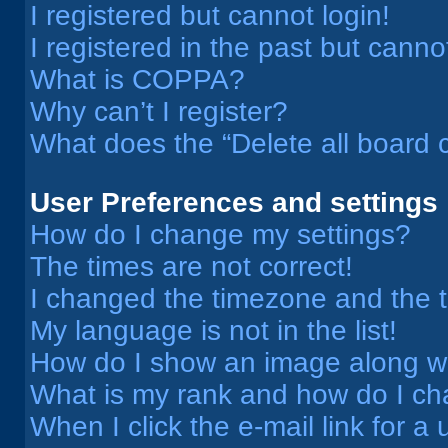
I registered but cannot login!
I registered in the past but cann
What is COPPA?
Why can’t I register?
What does the “Delete all board 
User Preferences and settings
How do I change my settings?
The times are not correct!
I changed the timezone and the ti
My language is not in the list!
How do I show an image along 
What is my rank and how do I ch
When I click the e-mail link for a 