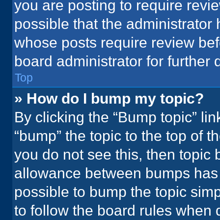
you are posting to require revie
possible that the administrator
whose posts require review bef
board administrator for further d
Top
» How do I bump my topic?
By clicking the “Bump topic” li
“bump” the topic to the top of t
you do not see this, then topic
allowance between bumps has no
possible to bump the topic simpl
to follow the board rules when 