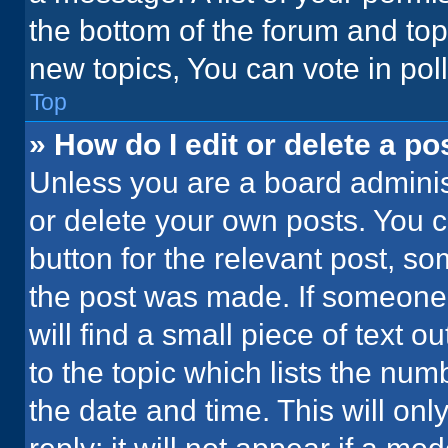
the bottom of the forum and to
new topics, You can vote in poll
Top
» How do I edit or delete a po
Unless you are a board administ
or delete your own posts. You ca
button for the relevant post, so
the post was made. If someone 
will find a small piece of text 
to the topic which lists the num
the date and time. This will o