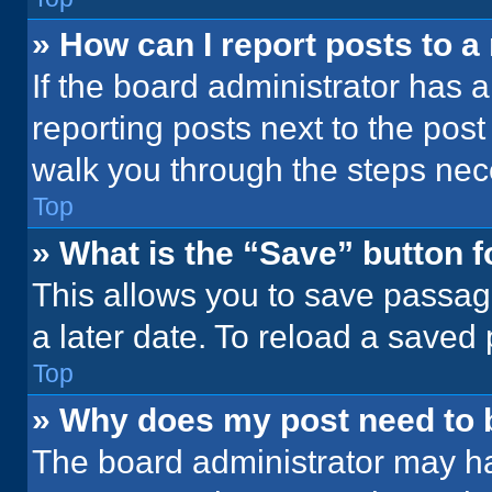
» How can I report posts to 
If the board administrator has a
reporting posts next to the post 
walk you through the steps nece
Top
» What is the “Save” button f
This allows you to save passag
a later date. To reload a saved
Top
» Why does my post need to
The board administrator may ha