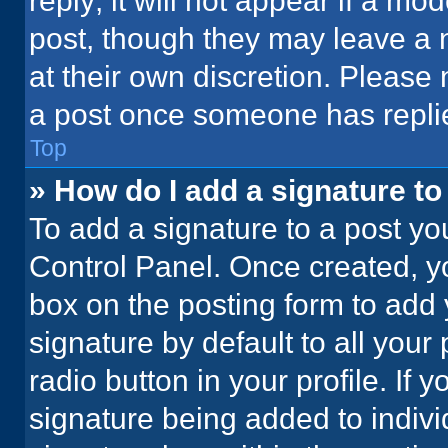
reply; it will not appear if a mo
post, though they may leave a n
at their own discretion. Please
a post once someone has repli
Top
» How do I add a signature t
To add a signature to a post yo
Control Panel. Once created, 
box on the posting form to add 
signature by default to all your
radio button in your profile. If 
signature being added to indiv