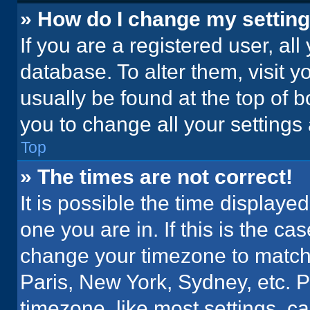
» How do I change my settin
If you are a registered user, all
database. To alter them, visit y
usually be found at the top of 
you to change all your settings
Top
» The times are not correct!
It is possible the time displaye
one you are in. If this is the c
change your timezone to match 
Paris, New York, Sydney, etc. 
timezone, like most settings, ca