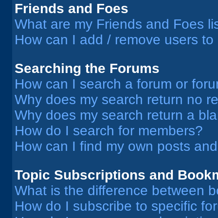
Friends and Foes
What are my Friends and Foes li
How can I add / remove users to 
Searching the Forums
How can I search a forum or for
Why does my search return no re
Why does my search return a bl
How do I search for members?
How can I find my own posts and
Topic Subscriptions and Book
What is the difference between 
How do I subscribe to specific fo