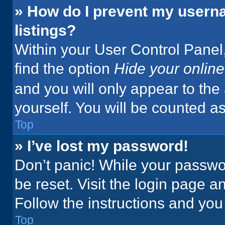
» How do I prevent my userna
listings?
Within your User Control Panel,
find the option
Hide your online
and you will only appear to the
yourself. You will be counted a
Top
» I’ve lost my password!
Don’t panic! While your passwor
be reset. Visit the login page a
Follow the instructions and you 
Top