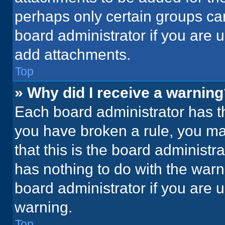
perhaps only certain groups ca
board administrator if you are
add attachments.
Top
» Why did I receive a warnin
Each board administrator has thei
you have broken a rule, you ma
that this is the board administ
has nothing to do with the warn
board administrator if you are
warning.
Top