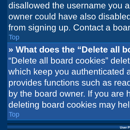
disallowed the username you ar
owner could have also disabled 
from signing up. Contact a boar
Top
» What does the “Delete all 
“Delete all board cookies” del
which keep you authenticated an
provides functions such as rea
by the board owner. If you are 
deleting board cookies may hel
Top
User P