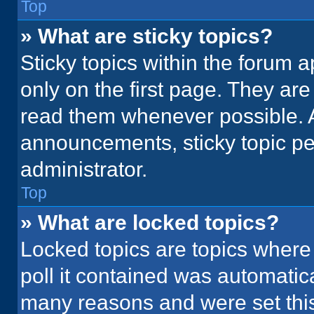
Top
» What are sticky topics?
Sticky topics within the foru
only on the first page. They ar
read them whenever possible. 
announcements, sticky topic pe
administrator.
Top
» What are locked topics?
Locked topics are topics where
poll it contained was automatic
many reasons and were set this