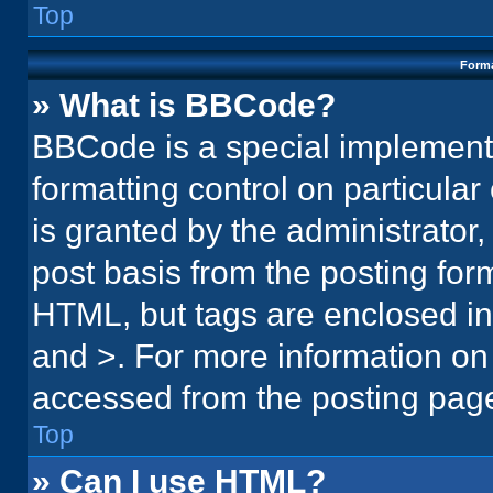
Top
Forma
» What is BBCode?
BBCode is a special implementa
formatting control on particula
is granted by the administrator,
post basis from the posting form.
HTML, but tags are enclosed in 
and >. For more information o
accessed from the posting pag
Top
» Can I use HTML?