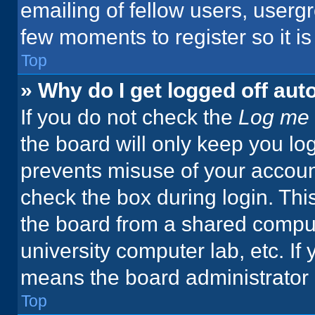
emailing of fellow users, usergr
few moments to register so it 
Top
» Why do I get logged off aut
If you do not check the
Log me 
the board will only keep you log
prevents misuse of your accoun
check the box during login. Th
the board from a shared computer
university computer lab, etc. If
means the board administrator h
Top