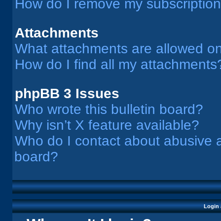
How do I remove my subscriptio
Attachments
What attachments are allowed on
How do I find all my attachments
phpBB 3 Issues
Who wrote this bulletin board?
Why isn’t X feature available?
Who do I contact about abusive an
board?
Login 