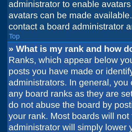
administrator to enable avatar
avatars can be made available. 
contact a board administrator a
Top
» What is my rank and how do
Ranks, which appear below you
posts you have made or identif
administrators. In general, you
any board ranks as they are set
do not abuse the board by posti
your rank. Most boards will not 
administrator will simply lower 