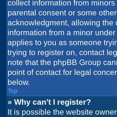
collect information from minors
parental consent or some other
acknowledgment, allowing the co
information from a minor under t
applies to you as someone tryin
trying to register on, contact l
note that the phpBB Group cann
point of contact for legal conce
below.
Top
» Why can’t I register?
It is possible the website owne