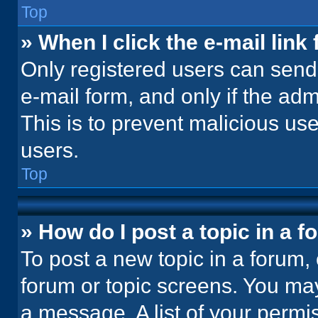
Top
» When I click the e-mail link 
Only registered users can send e
e-mail form, and only if the adm
This is to prevent malicious u
users.
Top
» How do I post a topic in a 
To post a new topic in a forum, 
forum or topic screens. You ma
a message. A list of your permi