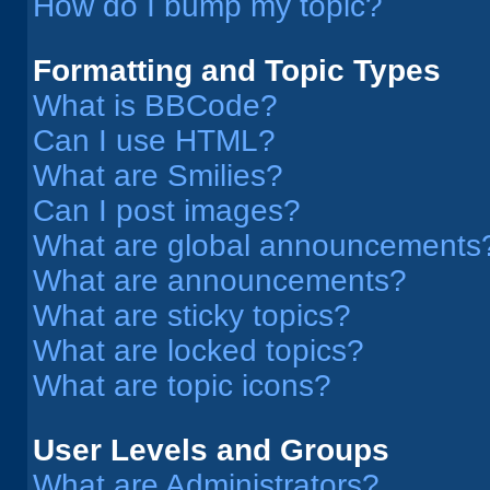
How do I bump my topic?
Formatting and Topic Types
What is BBCode?
Can I use HTML?
What are Smilies?
Can I post images?
What are global announcements
What are announcements?
What are sticky topics?
What are locked topics?
What are topic icons?
User Levels and Groups
What are Administrators?