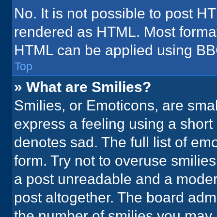
No. It is not possible to post H
rendered as HTML. Most formatt
HTML can be applied using BB
Top
» What are Smilies?
Smilies, or Emoticons, are sma
express a feeling using a short 
denotes sad. The full list of em
form. Try not to overuse smilie
a post unreadable and a moder
post altogether. The board admi
the number of smilies you may 