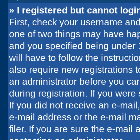
» I registered but cannot logi
First, check your username and 
one of two things may have ha
and you specified being under 1
will have to follow the instruct
also require new registrations t
an administrator before you can
during registration. If you were 
If you did not receive an e-mai
e-mail address or the e-mail 
filer. If you are sure the e-mail