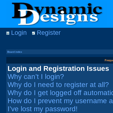
Login
Register
Board index
Frequ
Login and Registration Issues
Why can’t I login?
Why do I need to register at all?
Why do I get logged off automati
How do I prevent my username app
I’ve lost my password!