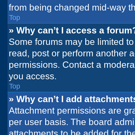
from being changed mid-way th
Top
» Why can’t I access a forum
Some forums may be limited to 
read, post or perform another 
permissions. Contact a moderat
you access.
Top
» Why can’t I add attachment
Attachment permissions are gra
per user basis. The board admi
attachments to be added for the