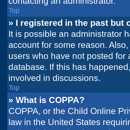
contacting an administrator.
Top
» I registered in the past but
It is possible an administrator 
account for some reason. Also
users who have not posted for a
database. If this has happened,
involved in discussions.
Top
» What is COPPA?
COPPA, or the Child Online Priv
law in the United States requir