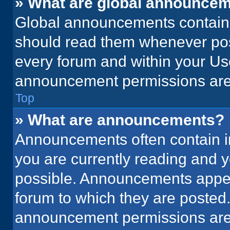
» What are global announce
Global announcements contain 
should read them whenever poss
every forum and within your Us
announcement permissions are 
Top
» What are announcements?
Announcements often contain im
you are currently reading and
possible. Announcements appear
forum to which they are posted
announcement permissions are 