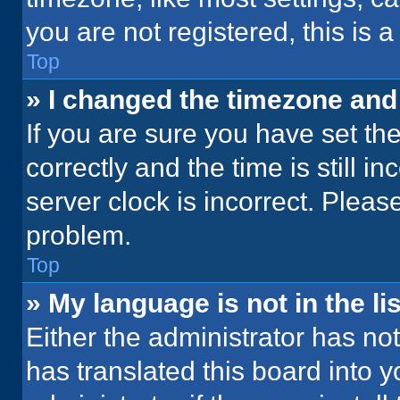
you are not registered, this is 
Top
» I changed the timezone and t
If you are sure you have set 
correctly and the time is still i
server clock is incorrect. Please
problem.
Top
» My language is not in the lis
Either the administrator has no
has translated this board into 