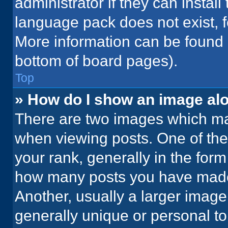
administrator if they can instal
language pack does not exist, fe
More information can be found 
bottom of board pages).
Top
» How do I show an image a
There are two images which m
when viewing posts. One of th
your rank, generally in the form 
how many posts you have made 
Another, usually a larger image
generally unique or personal to 