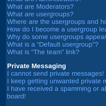
What are Moderators?
What are usergroups?
Where are the usergroups and ho
How do I become a usergroup le
Why do some usergroups appear i
What is a “Default usergroup”?
What is “The team” link?
Private Messaging
I cannot send private messages!
I keep getting unwanted private
I have received a spamming or a
board!