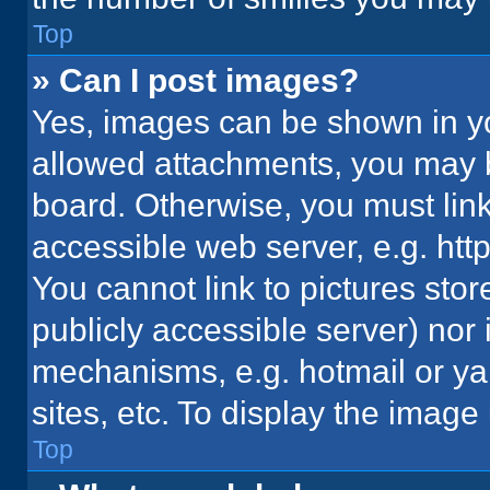
Top
» Can I post images?
Yes, images can be shown in you
allowed attachments, you may b
board. Otherwise, you must link
accessible web server, e.g. ht
You cannot link to pictures stor
publicly accessible server) nor
mechanisms, e.g. hotmail or y
sites, etc. To display the imag
Top