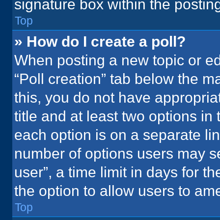
signature box within the postin
Top
» How do I create a poll?
When posting a new topic or editi
“Poll creation” tab below the m
this, you do not have appropria
title and at least two options in
each option is on a separate lin
number of options users may se
user”, a time limit in days for the
the option to allow users to ame
Top