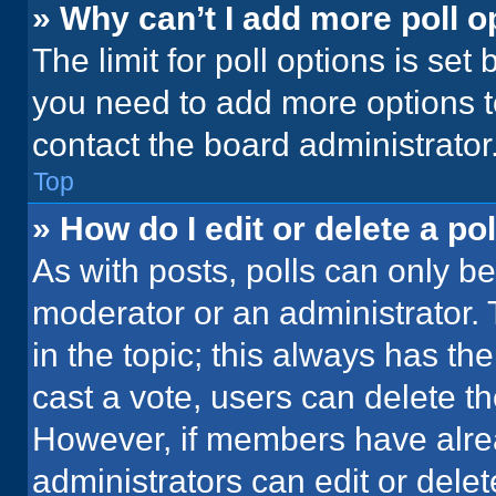
» Why can’t I add more poll o
The limit for poll options is set
you need to add more options t
contact the board administrator
Top
» How do I edit or delete a pol
As with posts, polls can only be
moderator or an administrator. To 
in the topic; this always has the
cast a vote, users can delete the
However, if members have alre
administrators can edit or delete