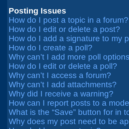
Posting Issues
How do I post a topic in a forum?
How do I edit or delete a post?
How do I add a signature to my 
How do I create a poll?
Why can’t I add more poll option
How do I edit or delete a poll?
Why can’t I access a forum?
Why can’t I add attachments?
Why did I receive a warning?
How can I report posts to a mode
What is the “Save” button for in t
Why does my post need to be a