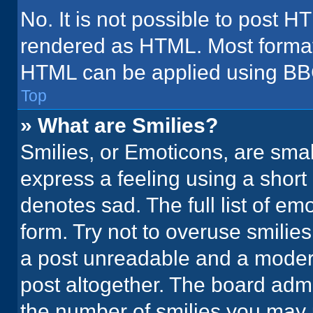
No. It is not possible to post H
rendered as HTML. Most formatt
HTML can be applied using BB
Top
» What are Smilies?
Smilies, or Emoticons, are sma
express a feeling using a short 
denotes sad. The full list of em
form. Try not to overuse smilie
a post unreadable and a moder
post altogether. The board admi
the number of smilies you may 