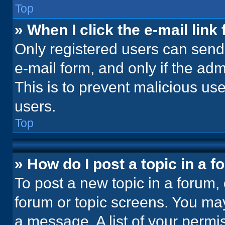
Top
» When I click the e-mail link 
Only registered users can send e
e-mail form, and only if the adm
This is to prevent malicious u
users.
Top
» How do I post a topic in a 
To post a new topic in a forum, 
forum or topic screens. You ma
a message. A list of your permi