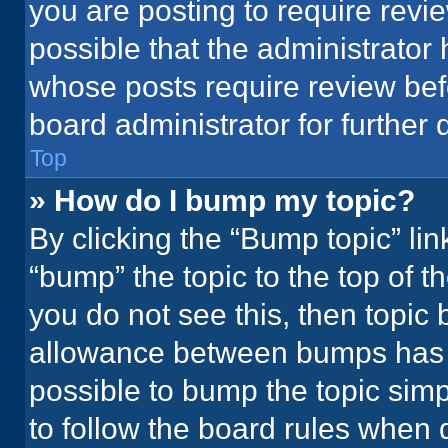
you are posting to require revie
possible that the administrator
whose posts require review bef
board administrator for further d
Top
» How do I bump my topic?
By clicking the “Bump topic” li
“bump” the topic to the top of t
you do not see this, then topic
allowance between bumps has no
possible to bump the topic simpl
to follow the board rules when 