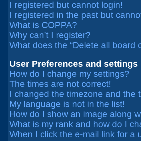
I registered but cannot login!
I registered in the past but cann
What is COPPA?
Why can’t I register?
What does the “Delete all board 
User Preferences and settings
How do I change my settings?
The times are not correct!
I changed the timezone and the ti
My language is not in the list!
How do I show an image along 
What is my rank and how do I ch
When I click the e-mail link for a 