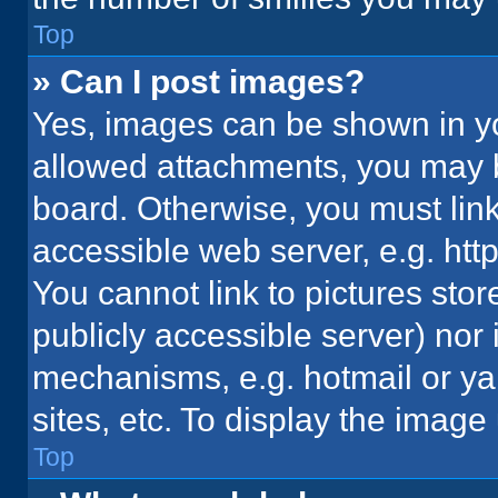
Top
» Can I post images?
Yes, images can be shown in you
allowed attachments, you may b
board. Otherwise, you must link
accessible web server, e.g. ht
You cannot link to pictures stor
publicly accessible server) nor
mechanisms, e.g. hotmail or y
sites, etc. To display the imag
Top