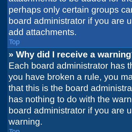
perhaps only certain groups ca
board administrator if you are
add attachments.
Top
» Why did I receive a warnin
Each board administrator has thei
you have broken a rule, you ma
that this is the board administ
has nothing to do with the warn
board administrator if you are
warning.
Top