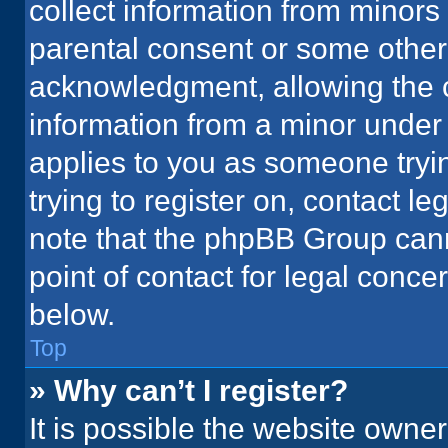
collect information from minors
parental consent or some other
acknowledgment, allowing the co
information from a minor under t
applies to you as someone tryin
trying to register on, contact l
note that the phpBB Group cann
point of contact for legal conce
below.
Top
» Why can’t I register?
It is possible the website owne