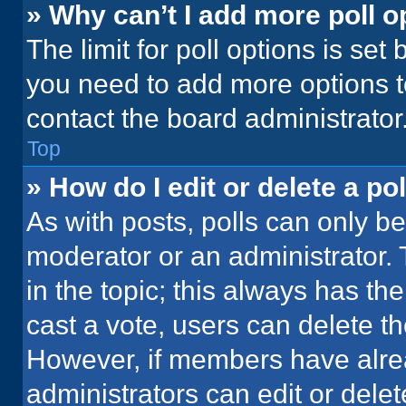
» Why can’t I add more poll o
The limit for poll options is set
you need to add more options t
contact the board administrator
Top
» How do I edit or delete a pol
As with posts, polls can only be
moderator or an administrator. To 
in the topic; this always has the
cast a vote, users can delete the
However, if members have alre
administrators can edit or delete