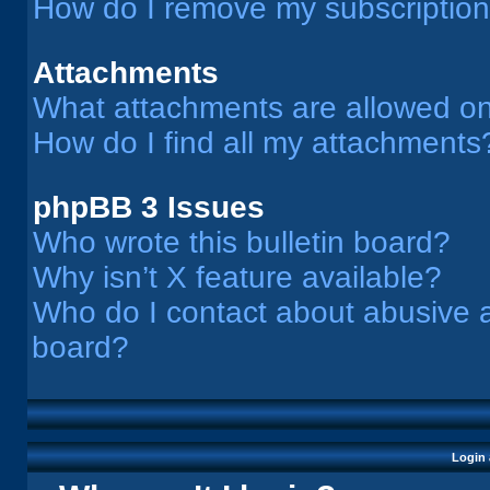
How do I remove my subscriptio
Attachments
What attachments are allowed on
How do I find all my attachments
phpBB 3 Issues
Who wrote this bulletin board?
Why isn’t X feature available?
Who do I contact about abusive an
board?
Login 