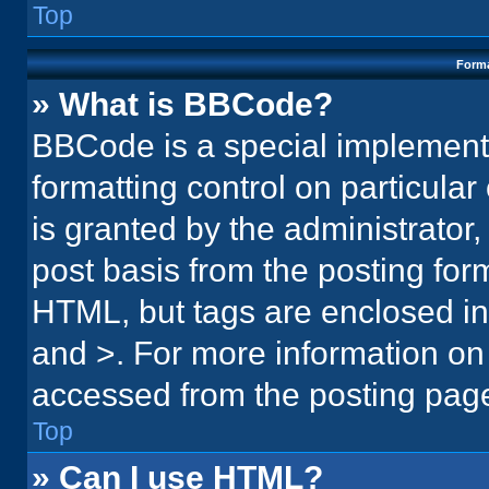
Top
Forma
» What is BBCode?
BBCode is a special implementa
formatting control on particula
is granted by the administrator,
post basis from the posting form.
HTML, but tags are enclosed in 
and >. For more information o
accessed from the posting pag
Top
» Can I use HTML?