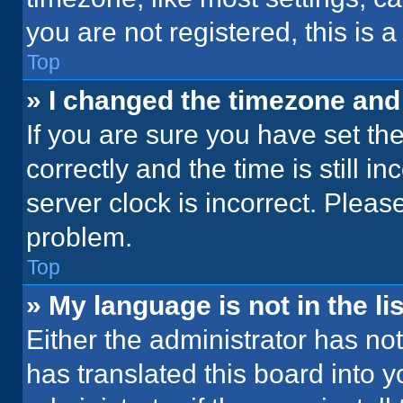
you are not registered, this is 
Top
» I changed the timezone and t
If you are sure you have set 
correctly and the time is still i
server clock is incorrect. Please
problem.
Top
» My language is not in the lis
Either the administrator has no
has translated this board into 