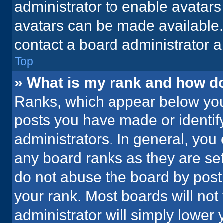
administrator to enable avatar
avatars can be made available. 
contact a board administrator a
Top
» What is my rank and how do
Ranks, which appear below you
posts you have made or identif
administrators. In general, you
any board ranks as they are set
do not abuse the board by posti
your rank. Most boards will not 
administrator will simply lower 