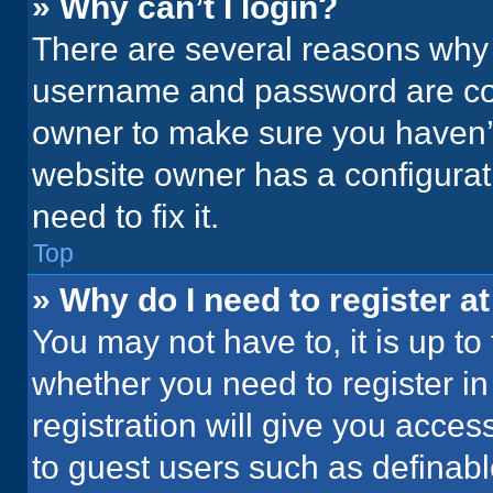
» Why can’t I login?
There are several reasons why t
username and password are corr
owner to make sure you haven’t
website owner has a configurati
need to fix it.
Top
» Why do I need to register at
You may not have to, it is up to
whether you need to register i
registration will give you acces
to guest users such as definab