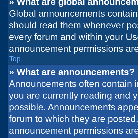
» What are global announce
Global announcements contain 
should read them whenever poss
every forum and within your Us
announcement permissions are 
Top
» What are announcements?
Announcements often contain im
you are currently reading and
possible. Announcements appear
forum to which they are posted
announcement permissions are 