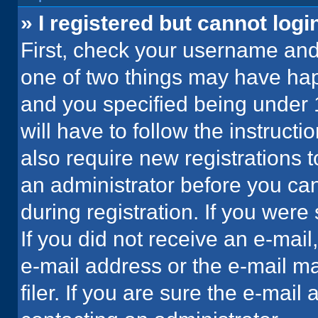
» I registered but cannot logi
First, check your username and 
one of two things may have ha
and you specified being under 1
will have to follow the instruct
also require new registrations t
an administrator before you can
during registration. If you were 
If you did not receive an e-mai
e-mail address or the e-mail 
filer. If you are sure the e-mail