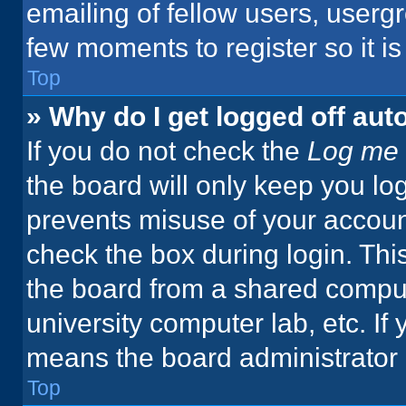
emailing of fellow users, usergr
few moments to register so it 
Top
» Why do I get logged off aut
If you do not check the
Log me 
the board will only keep you log
prevents misuse of your accoun
check the box during login. Th
the board from a shared computer
university computer lab, etc. If
means the board administrator h
Top