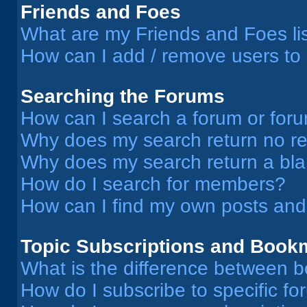
Friends and Foes
What are my Friends and Foes li
How can I add / remove users to 
Searching the Forums
How can I search a forum or for
Why does my search return no re
Why does my search return a bl
How do I search for members?
How can I find my own posts and
Topic Subscriptions and Book
What is the difference between 
How do I subscribe to specific fo