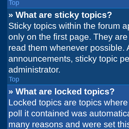
Top
» What are sticky topics?
Sticky topics within the foru
only on the first page. They ar
read them whenever possible. 
announcements, sticky topic pe
administrator.
Top
» What are locked topics?
Locked topics are topics where
poll it contained was automatic
many reasons and were set this