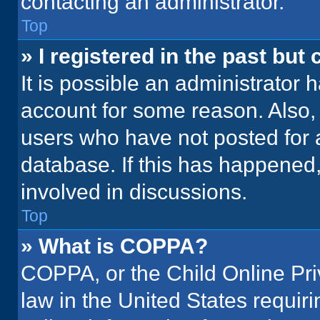
contacting an administrator.
Top
» I registered in the past but
It is possible an administrator 
account for some reason. Also
users who have not posted for a
database. If this has happened,
involved in discussions.
Top
» What is COPPA?
COPPA, or the Child Online Priv
law in the United States requir