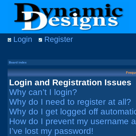
Login
Register
Board index
Frequ
Login and Registration Issues
Why can’t I login?
Why do I need to register at all?
Why do I get logged off automati
How do I prevent my username app
I’ve lost my password!