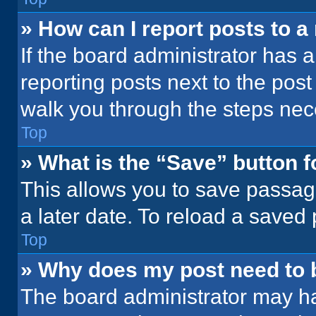
» How can I report posts to 
If the board administrator has a
reporting posts next to the post 
walk you through the steps nece
Top
» What is the “Save” button f
This allows you to save passag
a later date. To reload a saved
Top
» Why does my post need to
The board administrator may ha