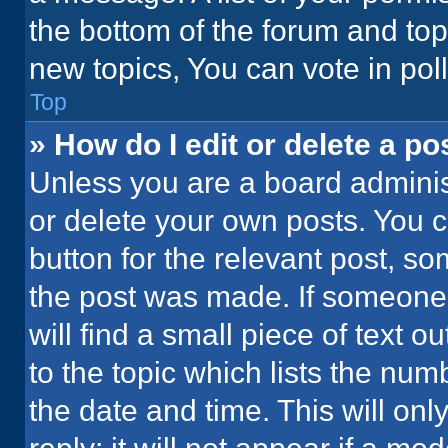
the bottom of the forum and to
new topics, You can vote in poll
Top
» How do I edit or delete a po
Unless you are a board administ
or delete your own posts. You ca
button for the relevant post, so
the post was made. If someone 
will find a small piece of text 
to the topic which lists the num
the date and time. This will o