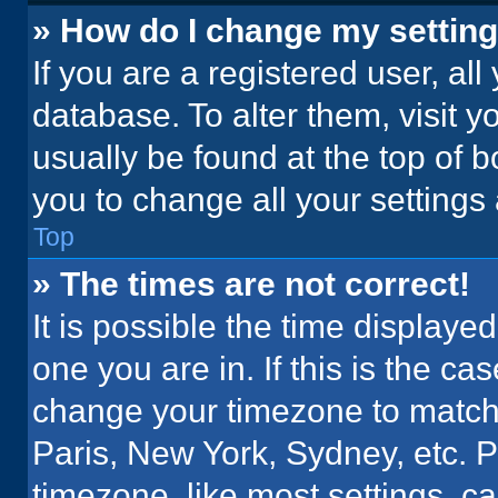
» How do I change my settin
If you are a registered user, all
database. To alter them, visit y
usually be found at the top of 
you to change all your settings
Top
» The times are not correct!
It is possible the time displaye
one you are in. If this is the c
change your timezone to match 
Paris, New York, Sydney, etc. 
timezone, like most settings, ca