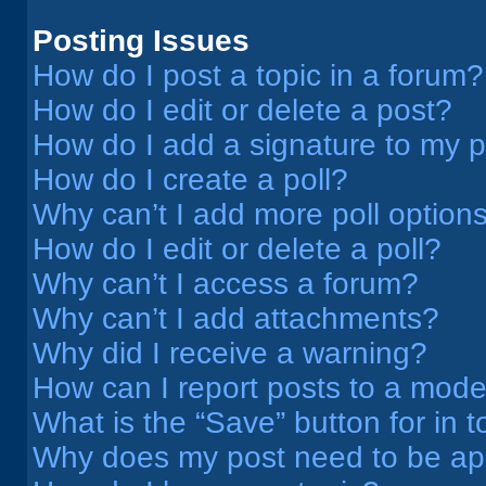
Posting Issues
How do I post a topic in a forum?
How do I edit or delete a post?
How do I add a signature to my 
How do I create a poll?
Why can’t I add more poll option
How do I edit or delete a poll?
Why can’t I access a forum?
Why can’t I add attachments?
Why did I receive a warning?
How can I report posts to a mode
What is the “Save” button for in t
Why does my post need to be a