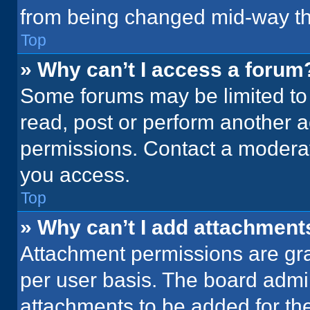
from being changed mid-way th
Top
» Why can’t I access a forum
Some forums may be limited to 
read, post or perform another 
permissions. Contact a moderat
you access.
Top
» Why can’t I add attachment
Attachment permissions are gra
per user basis. The board admi
attachments to be added for the