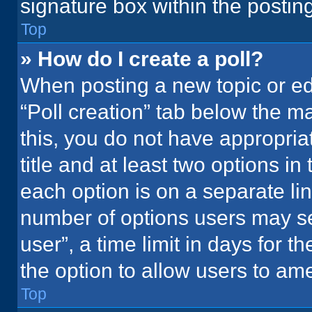
signature box within the postin
Top
» How do I create a poll?
When posting a new topic or editi
“Poll creation” tab below the m
this, you do not have appropria
title and at least two options in
each option is on a separate lin
number of options users may se
user”, a time limit in days for the
the option to allow users to ame
Top