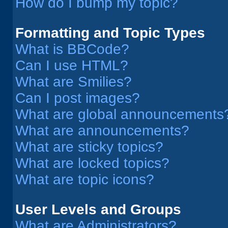
How do I bump my topic?
Formatting and Topic Types
What is BBCode?
Can I use HTML?
What are Smilies?
Can I post images?
What are global announcements
What are announcements?
What are sticky topics?
What are locked topics?
What are topic icons?
User Levels and Groups
What are Administrators?