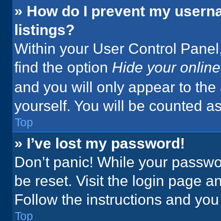
» How do I prevent my userna
listings?
Within your User Control Panel,
find the option
Hide your online
and you will only appear to the
yourself. You will be counted a
Top
» I’ve lost my password!
Don’t panic! While your passwor
be reset. Visit the login page a
Follow the instructions and you 
Top