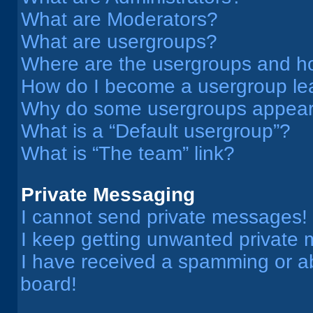
What are Moderators?
What are usergroups?
Where are the usergroups and ho
How do I become a usergroup le
Why do some usergroups appear i
What is a “Default usergroup”?
What is “The team” link?
Private Messaging
I cannot send private messages!
I keep getting unwanted private
I have received a spamming or a
board!