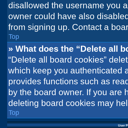
disallowed the username you ar
owner could have also disabled 
from signing up. Contact a boar
Top
» What does the “Delete all 
“Delete all board cookies” del
which keep you authenticated an
provides functions such as rea
by the board owner. If you are 
deleting board cookies may hel
Top
User P