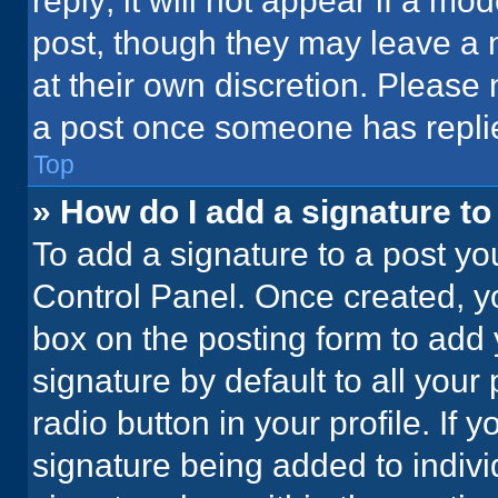
reply; it will not appear if a mo
post, though they may leave a n
at their own discretion. Please
a post once someone has repli
Top
» How do I add a signature t
To add a signature to a post yo
Control Panel. Once created, 
box on the posting form to add 
signature by default to all your
radio button in your profile. If 
signature being added to indiv