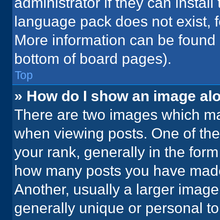
administrator if they can instal
language pack does not exist, fe
More information can be found 
bottom of board pages).
Top
» How do I show an image a
There are two images which m
when viewing posts. One of th
your rank, generally in the form 
how many posts you have made 
Another, usually a larger image
generally unique or personal to 