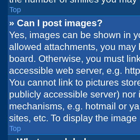
Top
» Can I post images?
Yes, images can be shown in you
allowed attachments, you may b
board. Otherwise, you must link
accessible web server, e.g. ht
You cannot link to pictures stor
publicly accessible server) nor
mechanisms, e.g. hotmail or y
sites, etc. To display the imag
Top