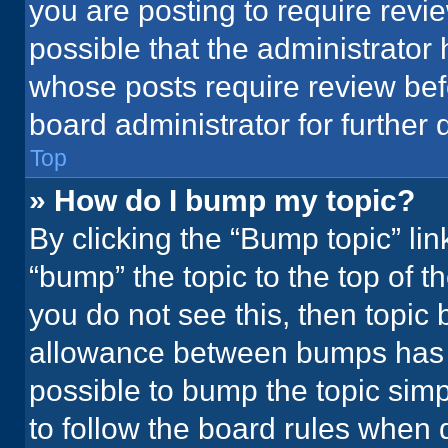
you are posting to require revie
possible that the administrator
whose posts require review bef
board administrator for further d
Top
» How do I bump my topic?
By clicking the “Bump topic” li
“bump” the topic to the top of t
you do not see this, then topic
allowance between bumps has no
possible to bump the topic simpl
to follow the board rules when 