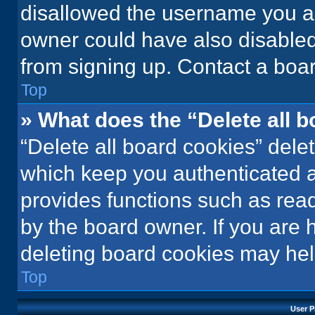
disallowed the username you ar
owner could have also disabled 
from signing up. Contact a boar
Top
» What does the “Delete all 
“Delete all board cookies” del
which keep you authenticated an
provides functions such as rea
by the board owner. If you are 
deleting board cookies may hel
Top
User P