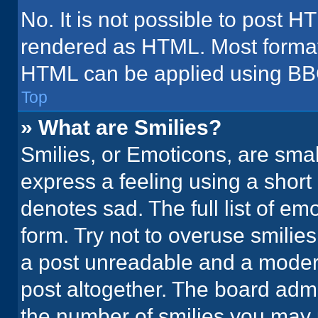
No. It is not possible to post H
rendered as HTML. Most formatt
HTML can be applied using BB
Top
» What are Smilies?
Smilies, or Emoticons, are sma
express a feeling using a short 
denotes sad. The full list of em
form. Try not to overuse smilie
a post unreadable and a moder
post altogether. The board admi
the number of smilies you may 