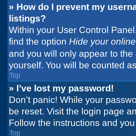
» How do I prevent my userna
listings?
Within your User Control Panel,
find the option
Hide your online
and you will only appear to the
yourself. You will be counted a
Top
» I’ve lost my password!
Don’t panic! While your passwor
be reset. Visit the login page a
Follow the instructions and you 
Top