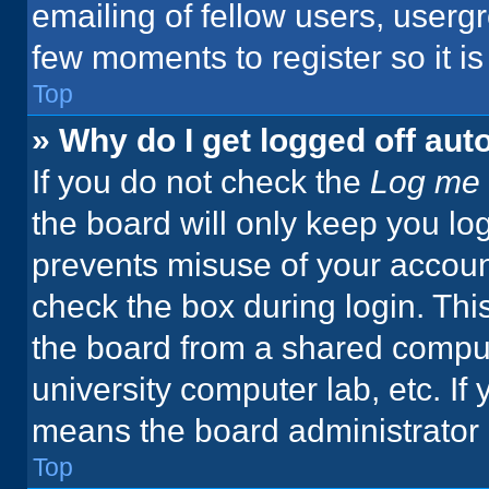
emailing of fellow users, usergr
few moments to register so it 
Top
» Why do I get logged off aut
If you do not check the
Log me 
the board will only keep you log
prevents misuse of your accoun
check the box during login. Th
the board from a shared computer
university computer lab, etc. If
means the board administrator h
Top