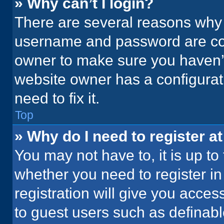
» Why can’t I login?
There are several reasons why t
username and password are corr
owner to make sure you haven’t
website owner has a configurati
need to fix it.
Top
» Why do I need to register at
You may not have to, it is up to
whether you need to register i
registration will give you acces
to guest users such as definab