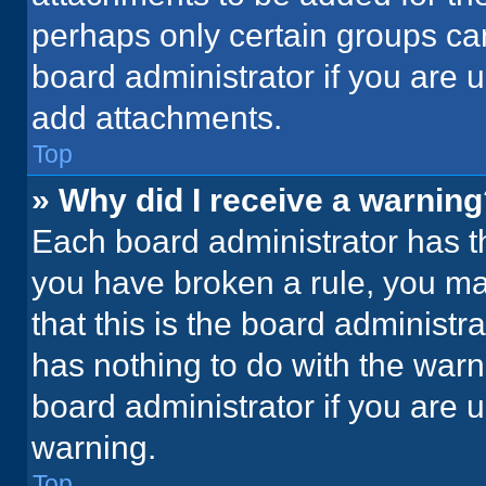
perhaps only certain groups ca
board administrator if you are
add attachments.
Top
» Why did I receive a warnin
Each board administrator has thei
you have broken a rule, you ma
that this is the board administ
has nothing to do with the warn
board administrator if you are
warning.
Top