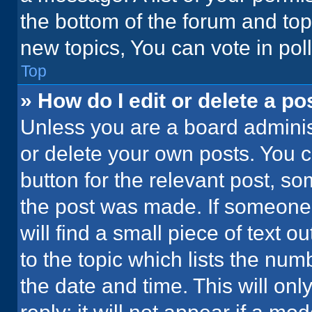
the bottom of the forum and to
new topics, You can vote in poll
Top
» How do I edit or delete a po
Unless you are a board administ
or delete your own posts. You ca
button for the relevant post, so
the post was made. If someone 
will find a small piece of text 
to the topic which lists the num
the date and time. This will o