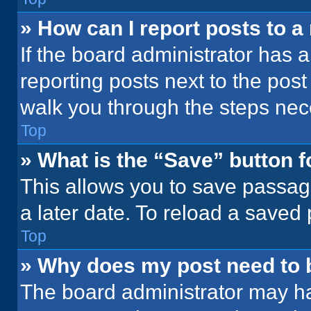
» How can I report posts to 
If the board administrator has a
reporting posts next to the post 
walk you through the steps nece
Top
» What is the “Save” button f
This allows you to save passag
a later date. To reload a saved
Top
» Why does my post need to
The board administrator may ha