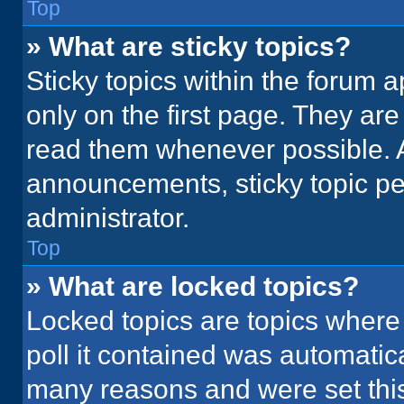
Top
» What are sticky topics?
Sticky topics within the foru
only on the first page. They ar
read them whenever possible. 
announcements, sticky topic pe
administrator.
Top
» What are locked topics?
Locked topics are topics where
poll it contained was automatic
many reasons and were set this