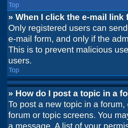
Top
» When I click the e-mail link 
Only registered users can send e
e-mail form, and only if the adm
This is to prevent malicious u
users.
Top
» How do I post a topic in a 
To post a new topic in a forum, 
forum or topic screens. You ma
a message. A list of your permi