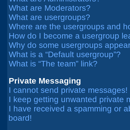
What are Moderators?
What are usergroups?
Where are the usergroups and ho
How do I become a usergroup le
Why do some usergroups appear i
What is a “Default usergroup”?
What is “The team” link?
Private Messaging
I cannot send private messages!
I keep getting unwanted private
I have received a spamming or a
board!