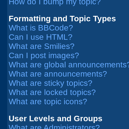
How do I bump my topic?
Formatting and Topic Types
What is BBCode?
Can I use HTML?
What are Smilies?
Can I post images?
What are global announcements
What are announcements?
What are sticky topics?
What are locked topics?
What are topic icons?
User Levels and Groups
What are Administrators?