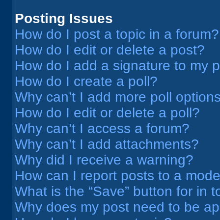
Posting Issues
How do I post a topic in a forum?
How do I edit or delete a post?
How do I add a signature to my 
How do I create a poll?
Why can’t I add more poll option
How do I edit or delete a poll?
Why can’t I access a forum?
Why can’t I add attachments?
Why did I receive a warning?
How can I report posts to a mode
What is the “Save” button for in t
Why does my post need to be a