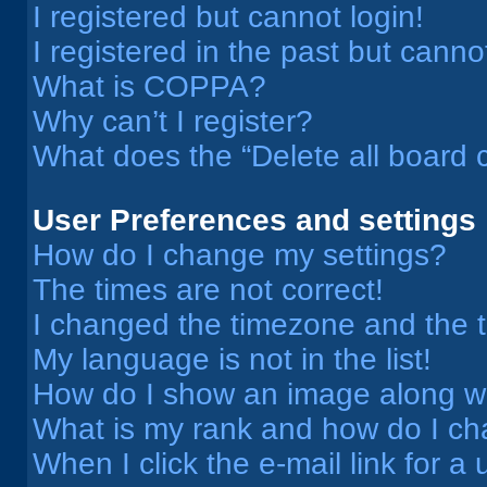
I registered but cannot login!
I registered in the past but cann
What is COPPA?
Why can’t I register?
What does the “Delete all board 
User Preferences and settings
How do I change my settings?
The times are not correct!
I changed the timezone and the ti
My language is not in the list!
How do I show an image along 
What is my rank and how do I ch
When I click the e-mail link for a 