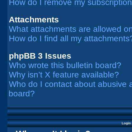
How do I remove my subscriptio
Attachments
What attachments are allowed on
How do I find all my attachments
phpBB 3 Issues
Who wrote this bulletin board?
Why isn’t X feature available?
Who do I contact about abusive an
board?
Login 