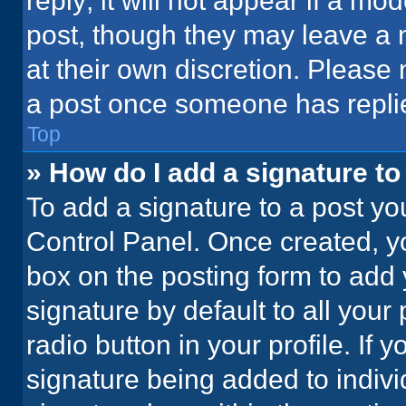
reply; it will not appear if a mo
post, though they may leave a n
at their own discretion. Please
a post once someone has repli
Top
» How do I add a signature t
To add a signature to a post yo
Control Panel. Once created, 
box on the posting form to add 
signature by default to all your
radio button in your profile. If 
signature being added to indiv