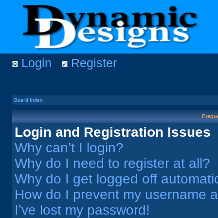
Login
Register
Board index
Frequ
Login and Registration Issues
Why can’t I login?
Why do I need to register at all?
Why do I get logged off automati
How do I prevent my username app
I’ve lost my password!