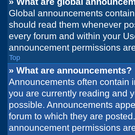
» What are global announce
Global announcements contain 
should read them whenever poss
every forum and within your Us
announcement permissions are 
Top
» What are announcements?
Announcements often contain im
you are currently reading and
possible. Announcements appear
forum to which they are posted
announcement permissions are 