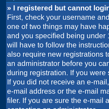
» I registered but cannot logi
First, check your username and 
one of two things may have ha
and you specified being under 1
will have to follow the instruct
also require new registrations t
an administrator before you can
during registration. If you were 
If you did not receive an e-mai
e-mail address or the e-mail 
filer. If you are sure the e-mail