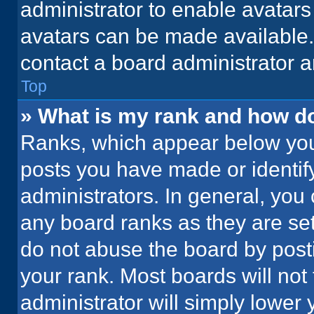
administrator to enable avatar
avatars can be made available. 
contact a board administrator a
Top
» What is my rank and how do
Ranks, which appear below you
posts you have made or identif
administrators. In general, you
any board ranks as they are set
do not abuse the board by posti
your rank. Most boards will not 
administrator will simply lower 