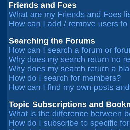
Friends and Foes
What are my Friends and Foes li
How can I add / remove users to 
Searching the Forums
How can I search a forum or for
Why does my search return no re
Why does my search return a bl
How do I search for members?
How can I find my own posts and
Topic Subscriptions and Book
What is the difference between 
How do I subscribe to specific fo