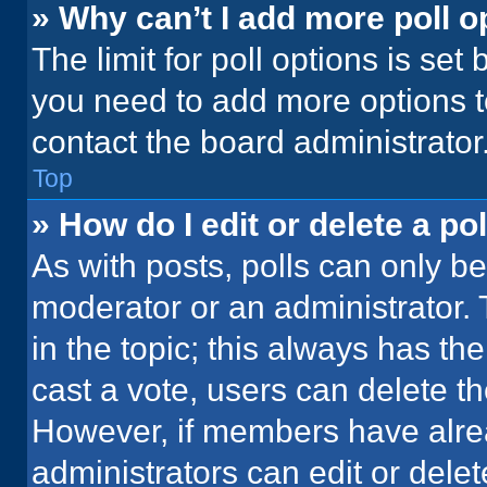
» Why can’t I add more poll o
The limit for poll options is set
you need to add more options t
contact the board administrator
Top
» How do I edit or delete a pol
As with posts, polls can only be
moderator or an administrator. To 
in the topic; this always has the
cast a vote, users can delete the
However, if members have alre
administrators can edit or delete