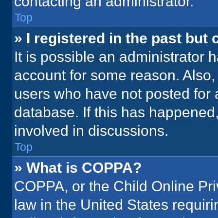
contacting an administrator.
Top
» I registered in the past but
It is possible an administrator 
account for some reason. Also
users who have not posted for a
database. If this has happened,
involved in discussions.
Top
» What is COPPA?
COPPA, or the Child Online Priv
law in the United States requir