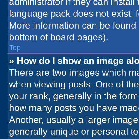
administrator if they can instal
language pack does not exist, fe
More information can be found 
bottom of board pages).
Top
» How do I show an image a
There are two images which m
when viewing posts. One of th
your rank, generally in the form 
how many posts you have made 
Another, usually a larger image
generally unique or personal to 