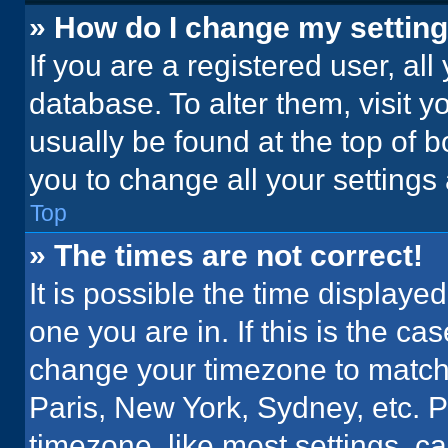
» How do I change my settin
If you are a registered user, all
database. To alter them, visit y
usually be found at the top of 
you to change all your settings
Top
» The times are not correct!
It is possible the time displaye
one you are in. If this is the c
change your timezone to match 
Paris, New York, Sydney, etc. 
timezone, like most settings, ca