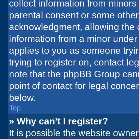
collect information from minors
parental consent or some other
acknowledgment, allowing the co
information from a minor under t
applies to you as someone tryin
trying to register on, contact l
note that the phpBB Group cann
point of contact for legal conce
below.
Top
» Why can’t I register?
It is possible the website owne