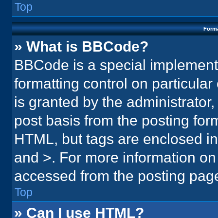
Top
Forma
» What is BBCode?
BBCode is a special implementa
formatting control on particula
is granted by the administrator,
post basis from the posting form.
HTML, but tags are enclosed in 
and >. For more information o
accessed from the posting pag
Top
» Can I use HTML?