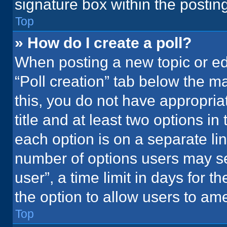
signature box within the postin
Top
» How do I create a poll?
When posting a new topic or editi
“Poll creation” tab below the m
this, you do not have appropria
title and at least two options in
each option is on a separate lin
number of options users may se
user”, a time limit in days for the
the option to allow users to ame
Top