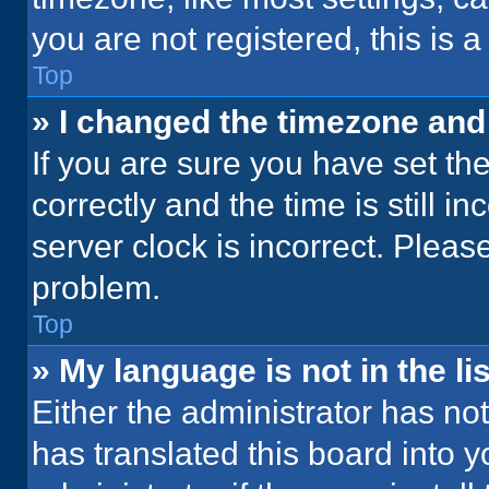
you are not registered, this is 
Top
» I changed the timezone and t
If you are sure you have set 
correctly and the time is still i
server clock is incorrect. Please
problem.
Top
» My language is not in the lis
Either the administrator has no
has translated this board into 