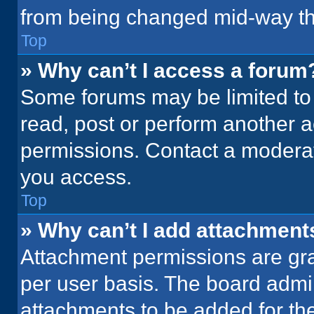
from being changed mid-way th
Top
» Why can’t I access a forum
Some forums may be limited to 
read, post or perform another 
permissions. Contact a moderat
you access.
Top
» Why can’t I add attachment
Attachment permissions are gra
per user basis. The board admi
attachments to be added for the