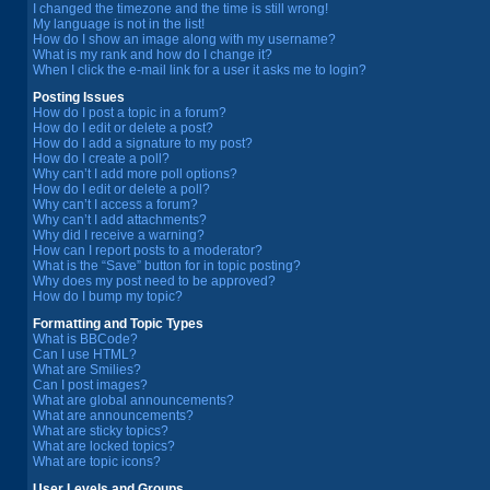
I changed the timezone and the time is still wrong!
My language is not in the list!
How do I show an image along with my username?
What is my rank and how do I change it?
When I click the e-mail link for a user it asks me to login?
Posting Issues
How do I post a topic in a forum?
How do I edit or delete a post?
How do I add a signature to my post?
How do I create a poll?
Why can’t I add more poll options?
How do I edit or delete a poll?
Why can’t I access a forum?
Why can’t I add attachments?
Why did I receive a warning?
How can I report posts to a moderator?
What is the “Save” button for in topic posting?
Why does my post need to be approved?
How do I bump my topic?
Formatting and Topic Types
What is BBCode?
Can I use HTML?
What are Smilies?
Can I post images?
What are global announcements?
What are announcements?
What are sticky topics?
What are locked topics?
What are topic icons?
User Levels and Groups