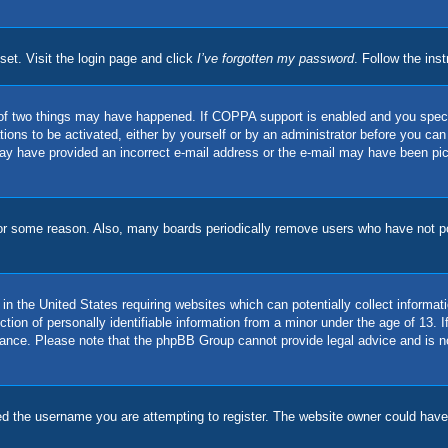
set. Visit the login page and click
I’ve forgotten my password
. Follow the ins
of two things may have happened. If COPPA support is enabled and you specifie
ions to be activated, either by yourself or by an administrator before you can 
u may have provided an incorrect e-mail address or the e-mail may have been pi
for some reason. Also, many boards periodically remove users who have not pos
in the United States requiring websites which can potentially collect informat
on of personally identifiable information from a minor under the age of 13. If 
stance. Please note that the phpBB Group cannot provide legal advice and is no
d the username you are attempting to register. The website owner could have a