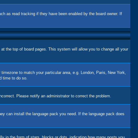
uch as read tracking if they have been enabled by the board owner. If
d at the top of board pages. This system will allow you to change all your
ur timezone to match your particular area, e.g. London, Paris, New York,
d time to do so.
correct. Please notify an administrator to correct the problem.
 they can install the language pack you need. If the language pack does
 in the form of stars, blocks or dots, indicating how many posts you