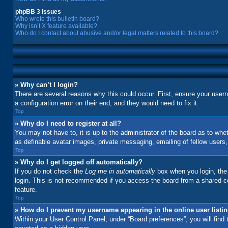
phpBB 3 Issues
Who wrote this bulletin board?
Why isn’t X feature available?
Who do I contact about abusive and/or legal matters related to this board?
» Why can’t I login?
There are several reasons why this could occur. First, ensure your user
a configuration error on their end, and they would need to fix it.
Top
» Why do I need to register at all?
You may not have to, it is up to the administrator of the board as to whe
as definable avatar images, private messaging, emailing of fellow users
Top
» Why do I get logged off automatically?
If you do not check the
Log me in automatically
box when you login, the 
login. This is not recommended if you access the board from a shared comp
feature.
Top
» How do I prevent my username appearing in the online user listi
Within your User Control Panel, under “Board preferences”, you will find