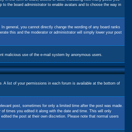
up to the board administrator to enable avatars and to choose the way in
 In general, you cannot directly change the wording of any board ranks
erate this and the moderator or administrator will simply lower your post
revent malicious use of the e-mail system by anonymous users.
 A list of your permissions in each forum is available at the bottom of
relevant post, sometimes for only a limited time after the post was made.
 of times you edited it along with the date and time. This will only
 edited the post at their own discretion. Please note that normal users