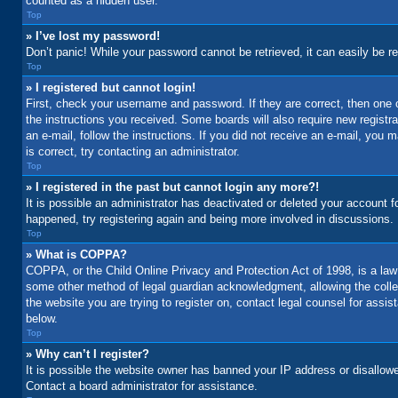
counted as a hidden user.
Top
» I’ve lost my password!
Don’t panic! While your password cannot be retrieved, it can easily be re
Top
» I registered but cannot login!
First, check your username and password. If they are correct, then one 
the instructions you received. Some boards will also require new registrat
an e-mail, follow the instructions. If you did not receive an e-mail, yo
is correct, try contacting an administrator.
Top
» I registered in the past but cannot login any more?!
It is possible an administrator has deactivated or deleted your account 
happened, try registering again and being more involved in discussions.
Top
» What is COPPA?
COPPA, or the Child Online Privacy and Protection Act of 1998, is a law 
some other method of legal guardian acknowledgment, allowing the collecti
the website you are trying to register on, contact legal counsel for assi
below.
Top
» Why can’t I register?
It is possible the website owner has banned your IP address or disallowe
Contact a board administrator for assistance.