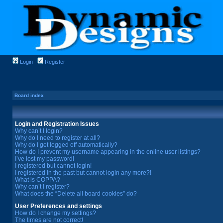
Login
Register
Board index
Login and Registration Issues
Why can’t I login?
Why do I need to register at all?
Why do I get logged off automatically?
How do I prevent my username appearing in the online user listings?
I’ve lost my password!
I registered but cannot login!
I registered in the past but cannot login any more?!
What is COPPA?
Why can’t I register?
What does the “Delete all board cookies” do?
User Preferences and settings
How do I change my settings?
The times are not correct!