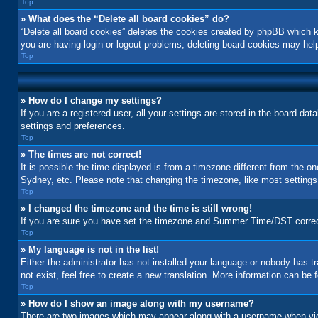
Top
» What does the “Delete all board cookies” do?
“Delete all board cookies” deletes the cookies created by phpBB which k
you are having login or logout problems, deleting board cookies may hel
Top
» How do I change my settings?
If you are a registered user, all your settings are stored in the board da
settings and preferences.
Top
» The times are not correct!
It is possible the time displayed is from a timezone different from the o
Sydney, etc. Please note that changing the timezone, like most settings, 
Top
» I changed the timezone and the time is still wrong!
If you are sure you have set the timezone and Summer Time/DST correctly a
Top
» My language is not in the list!
Either the administrator has not installed your language or nobody has t
not exist, feel free to create a new translation. More information can be
Top
» How do I show an image along with my username?
There are two images which may appear along with a username when view