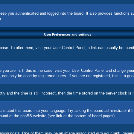
eep you authenticated and logged into the board. It also provides functions s
p.
User Preferences and settings
tabase. To alter them, visit your User Control Panel; a link can usually be foun
ne you are in. If this is the case, visit your User Control Panel and change yo
can only be done by registered users. If you are not registered, this is a goo
nd the time is still incorrect, then the time stored on the server clock is in
ranslated this board into your language. Try asking the board administrator if
 found at the phpBB website (see link at the bottom of board pages).
ing posts. One of them may be an image associated with your rank, generally