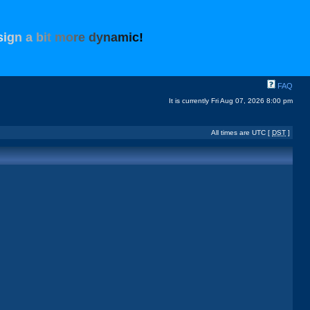
s
i
g
n
a
b
i
t
m
o
r
e
d
y
n
a
m
i
c
!
FAQ
It is currently Fri Aug 07, 2026 8:00 pm
All times are UTC [
DST
]