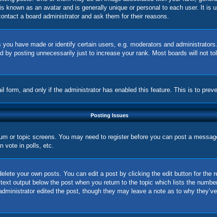
is known as an avatar and is generally unique or personal to each user. It is 
ontact a board administrator and ask them for their reasons.
you have made or identify certain users, e.g. moderators and administrators.
 by posting unnecessarily just to increase your rank. Most boards will not tol
ail form, and only if the administrator has enabled this feature. This is to p
Posting Issues
orum or topic screens. You may need to register before you can post a message.
vote in polls, etc.
elete your own posts. You can edit a post by clicking the edit button for the 
 text output below the post when you return to the topic which lists the number
 administrator edited the post, though they may leave a note as to why they’ve