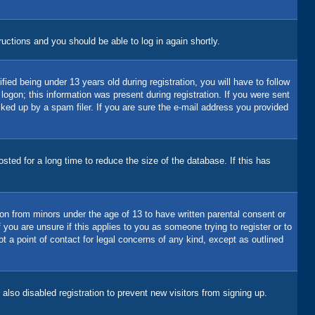
tructions and you should be able to log in again shortly.
d being under 13 years old during registration, you will have to follow
logon; this information was present during registration. If you were sent
cked up by a spam filer. If you are sure the e-mail address you provided
ted for a long time to reduce the size of the database. If this has
ion from minors under the age of 13 to have written parental consent or
you are unsure if this applies to you as someone trying to register or to
t a point of contact for legal concerns of any kind, except as outlined
lso disabled registration to prevent new visitors from signing up.