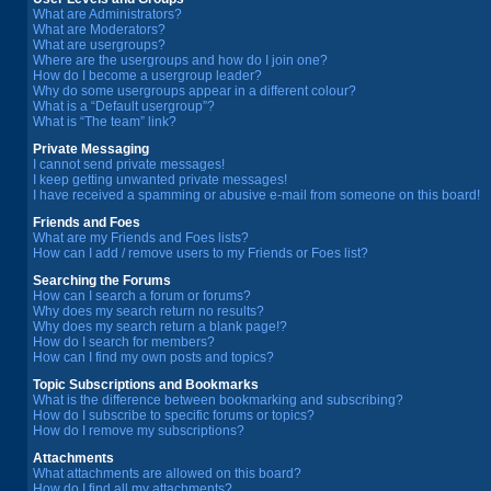
What are Administrators?
What are Moderators?
What are usergroups?
Where are the usergroups and how do I join one?
How do I become a usergroup leader?
Why do some usergroups appear in a different colour?
What is a “Default usergroup”?
What is “The team” link?
Private Messaging
I cannot send private messages!
I keep getting unwanted private messages!
I have received a spamming or abusive e-mail from someone on this board!
Friends and Foes
What are my Friends and Foes lists?
How can I add / remove users to my Friends or Foes list?
Searching the Forums
How can I search a forum or forums?
Why does my search return no results?
Why does my search return a blank page!?
How do I search for members?
How can I find my own posts and topics?
Topic Subscriptions and Bookmarks
What is the difference between bookmarking and subscribing?
How do I subscribe to specific forums or topics?
How do I remove my subscriptions?
Attachments
What attachments are allowed on this board?
How do I find all my attachments?