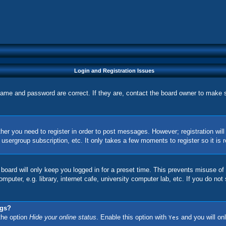
Login and Registration Issues
name and password are correct. If they are, contact the board owner to make 
ther you need to register in order to post messages. However; registration wil
, usergroup subscription, etc. It only takes a few moments to register so it 
board will only keep you logged in for a preset time. This prevents misuse of
uter, e.g. library, internet cafe, university computer lab, etc. If you do not
ngs?
 the option
Hide your online status
. Enable this option with
and you will onl
Yes