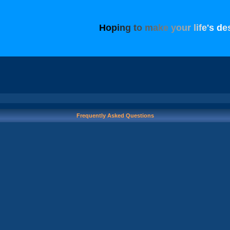
H
o
p
i
n
g
t
o
m
a
k
e
y
o
u
r
l
i
f
e
'
s
d
e
Frequently Asked Questions