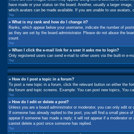
have made or your status on the board. Another, usually a larger image, 
which avatars can be made available. If you are unable to use avatars, c
Top
» What is my rank and how do I change it?
Ranks, which appear below your username, indicate the number of posts 
as they are set by the board administrator. Please do not abuse the board
count.
Top
» When I click the e-mail link for a user it asks me to login?
Only registered users can send e-mail to other users via the built-in e-m
Top
» How do I post a topic in a forum?
To post a new topic in a forum, click the relevant button on either the f
the forum and topic screens. Example: You can post new topics, You can 
Top
» How do I edit or delete a post?
Unless you are a board administrator or moderator, you can only edit or d
If someone has already replied to the post, you will find a small piece of
appear if someone has made a reply; it will not appear if a moderator or
cannot delete a post once someone has replied.
Top