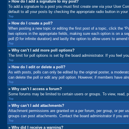
» How do I add a signature to my post?
To add a signature to a post you must first create one via your User C
default to all your posts by checking the appropriate radio button in your
Top
» How do I create a poll?
When posting a new topic or editing the first post of a topic, click the “
two options in the appropriate fields, making sure each option is on a se
poll (0 for infinite duration) and lastly the option to allow users to amend 
Top
» Why can’t I add more poll options?
The limit for poll options is set by the board administrator. If you feel 
Top
» How do I edit or delete a poll?
As with posts, polls can only be edited by the original poster, a moderator 
can delete the poll or edit any poll option. However, if members have alr
Top
» Why can’t I access a forum?
Some forums may be limited to certain users or groups. To view, read, 
Top
» Why can’t I add attachments?
Attachment permissions are granted on a per forum, per group, or per us
groups can post attachments. Contact the board administrator if you ar
Top
» Why did I receive a warning?