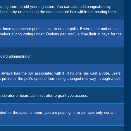
sting form to add your signature. You can also add a signature by
dual posts by un-checking the add signature box within the posting form.
t have appropriate permissions to create polls. Enter a title and at least
elect during voting under “Options per user”, a time limit in days for the
board administrator.
his always has the poll associated with it. If no one has cast a vote, users
is prevents the poll’s options from being changed mid-way through a poll.
oderator or board administrator to grant you access.
d for the specific forum you are posting in, or perhaps only certain