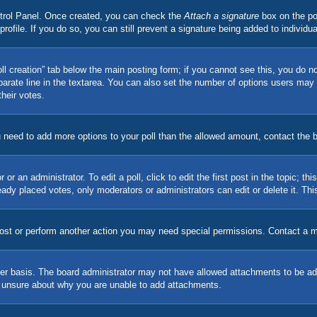
ontrol Panel. Once created, you can check the
Attach a signature
box on the po
 profile. If you do so, you can still prevent a signature being added to indivi
Poll creation” tab below the main posting form; if you cannot see this, you do no
parate line in the textarea. You can also set the number of options users may s
their votes.
you need to add more options to your poll than the allowed amount, contact the 
or an administrator. To edit a poll, click to edit the first post in the topic; t
eady placed votes, only moderators or administrators can edit or delete it. Th
post or perform another action you may need special permissions. Contact a m
er basis. The board administrator may not have allowed attachments to be adde
e unsure about why you are unable to add attachments.