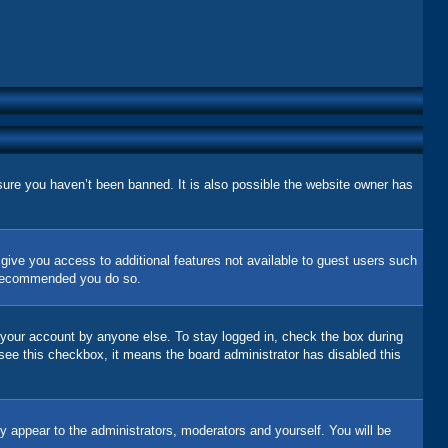
sure you haven’t been banned. It is also possible the website owner has
l give you access to additional features not available to guest users such
is recommended you do so.
 your account by anyone else. To stay logged in, check the box during
 see this checkbox, it means the board administrator has disabled this
y appear to the administrators, moderators and yourself. You will be